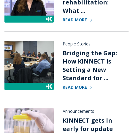
rehabilitation:
What ...
READ MORE
People Stories
Bridging the Gap:
How KINNECT is
Setting a New
Standard for ...
READ MORE
Announcements
KINNECT gets in
early for update