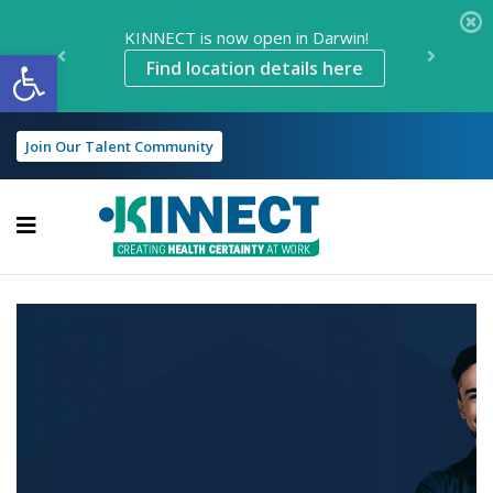
KINNECT is now open in Darwin!
Open toolbar
Find location details here
Join Our Talent Community
KINNECT