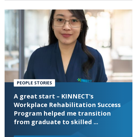
PEOPLE STORIES
A great start – KINNECT's
Workplace Rehabilitation Success
Program helped me transition
from graduate to skilled ...