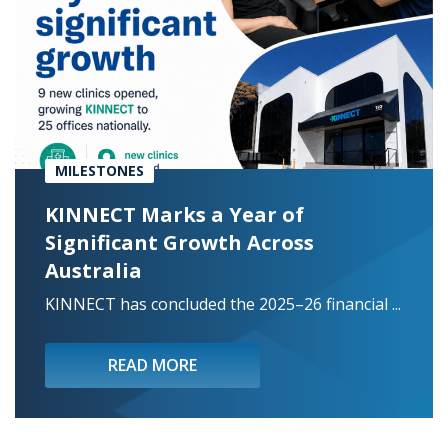
MILESTONES
KINNECT Marks a Year of
Significant Growth Across
Australia
KINNECT has concluded the 2025–26 financial ...
READ MORE