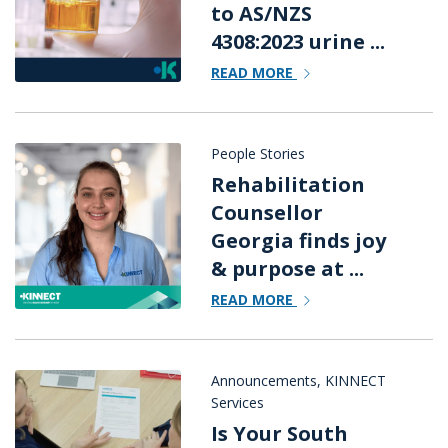
to AS/NZS
4308:2023 urine ...
READ MORE
People Stories
Rehabilitation
Counsellor
Georgia finds joy
& purpose at ...
READ MORE
Announcements
,
KINNECT
Services
Is Your South