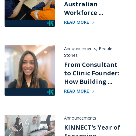
Australian
Workforce ...
READ MORE
Announcements
,
People
Stories
From Consultant
to Clinic Founder:
How Building ...
READ MORE
Announcements
KINNECT’s Year of
Expansion,