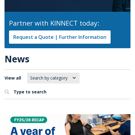
Partner with KINNECT today:
Request a Quote | Further Information
News
View all
Type to search