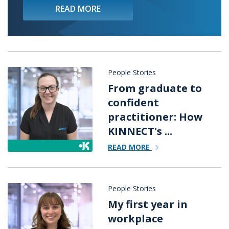
READ MORE
People Stories
From graduate to
confident
practitioner: How
KINNECT's ...
READ MORE
People Stories
My first year in
workplace