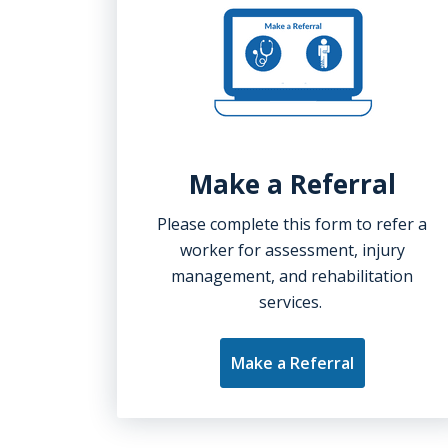
Make a Referral
Please complete this form to refer a
worker for assessment, injury
management, and rehabilitation
services.
Make a Referral