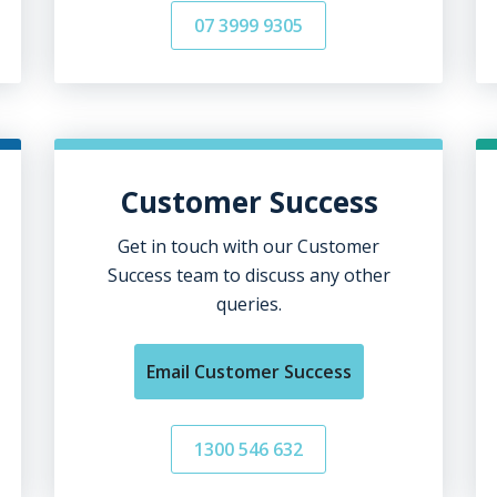
07 3999 9305
Customer Success
Get in touch with our Customer
Success team to discuss any other
queries.
Email Customer Success
1300 546 632