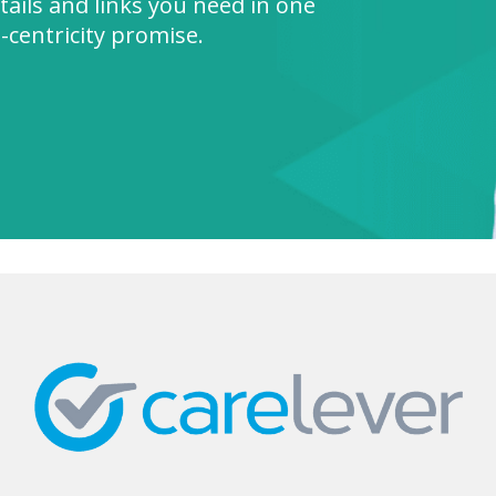
tails and links you need in one
nt-centricity promise.