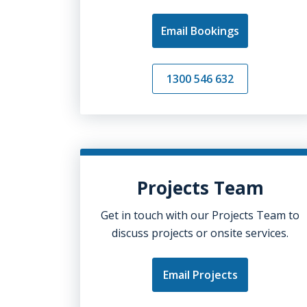
Email Bookings
1300 546 632
Projects Team
Get in touch with our Projects Team to
discuss projects or onsite services.
Email Projects