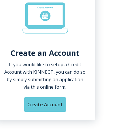
Create an Account
If you would like to setup a Credit
Account with KINNECT, you can do so
by simply submitting an application
via this online form.
Create Account