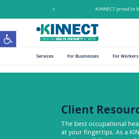
KINNECT proud to be
KINNECT
Open toolbar
Services
For Businesses
For Workers
Client Resour
The best occupational he
at your fingertips. As a K