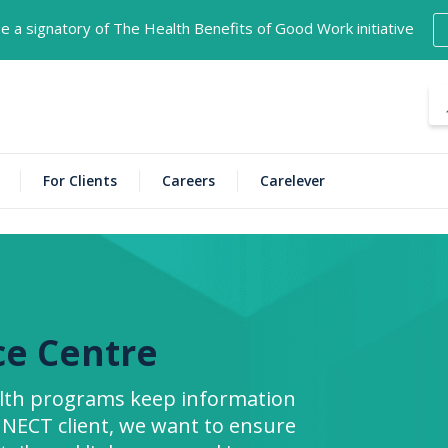
 a signatory of The Health Benefits of Good Work initiative
For Clients
Careers
Carelever
ce Centre
alth programs keep information
INNECT client, we want to ensure