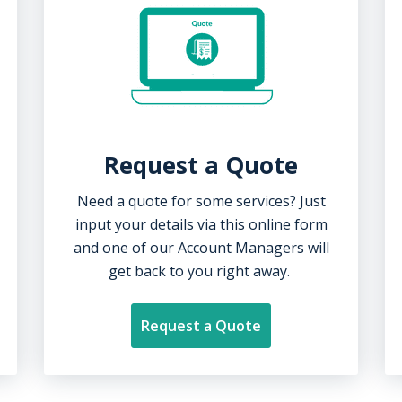
Request a Quote
Need a quote for some services? Just
input your details via this online form
and one of our Account Managers will
get
back
to you
right away.
Request a Quote