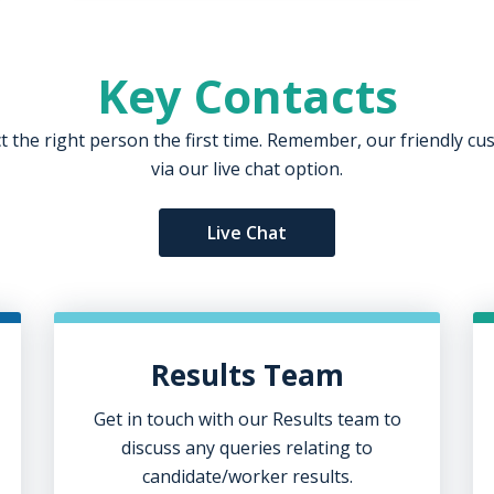
Key Contacts
ct the right person the first time. Remember, our friendly c
via our live chat option.
Live Chat
Results Team
Get in touch with our Results team to
discuss any queries relating to
candidate/worker results.