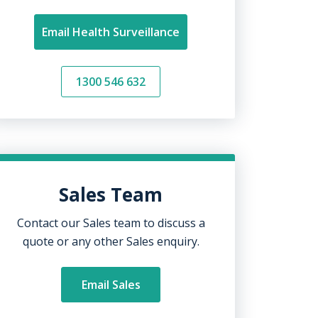
Email Health Surveillance
1300 546 632
Sales Team
Contact our Sales team to discuss a
quote or any other Sales enquiry.
Email Sales