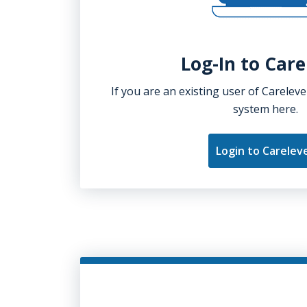
Log-In to Care
If you are an existing user of Careleve
system here.
Login to Carelev