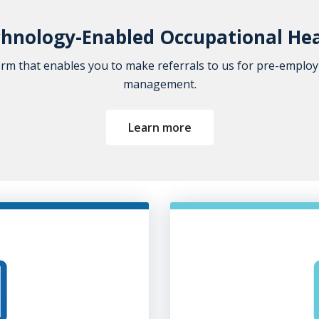
hnology-Enabled Occupational He
orm that enables you to make referrals to us for pre-emplo
management.
Learn more