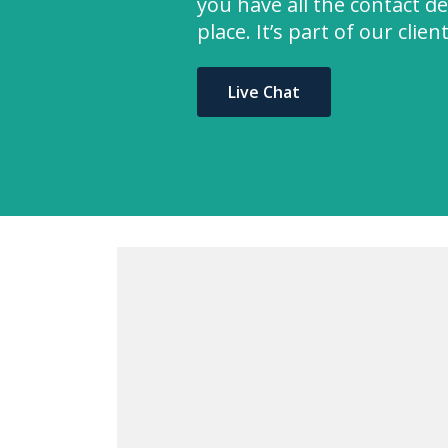
you have all the contact de
place. It’s part of our clie
Live Chat