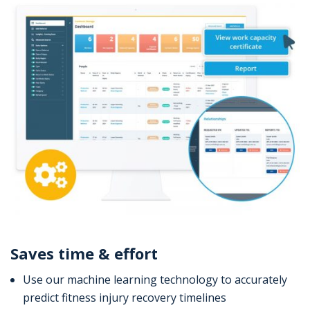
Saves time & effort
Use our machine learning technology to accurately
predict fitness injury recovery timelines