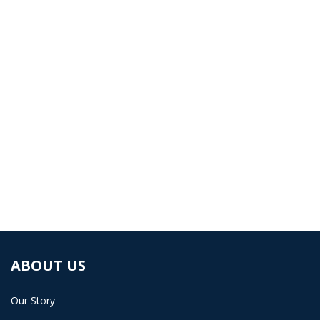
workplace injury & health
management files.
Book a demo and learn how Carelever can help
your business.
BOOK A DEMO
ABOUT US
Our Story