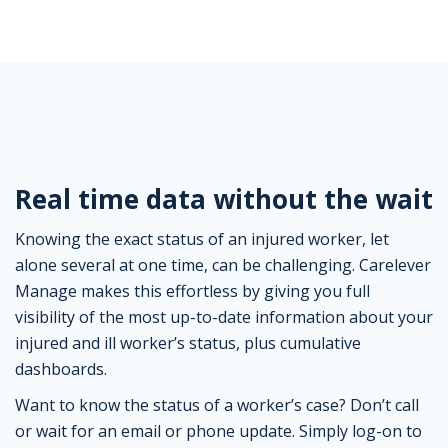
Real time data without the wait
Knowing the exact status of an injured worker, let
alone several at one time, can be challenging. Carelever
Manage makes this effortless by giving you full
visibility of the most up-to-date information about your
injured and ill worker’s status, plus cumulative
dashboards.
Want to know the status of a worker’s case? Don’t call
or wait for an email or phone update. Simply log-on to