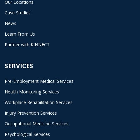
Our Locations
Case Studies
News
Learn From Us
Partner with KINNECT
SERVICES
Pre-Employment Medical Services
Health Monitoring Services
Workplace Rehabilitation Services
Injury Prevention Services
Occupational Medicine Services
Psychological Services