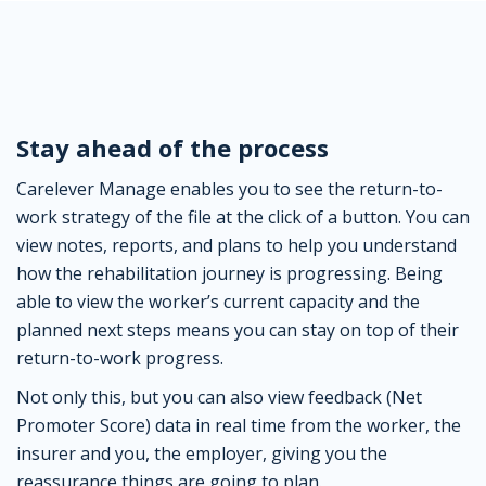
Stay ahead of the process
Carelever Manage enables you to see the return-to-
work strategy of the file at the click of a button. You can
view notes, reports, and plans to help you understand
how the rehabilitation journey is progressing. Being
able to view the worker’s current capacity and the
planned next steps means you can stay on top of their
return-to-work progress.
Not only this, but you can also view feedback (Net
Promoter Score) data in real time from the worker, the
insurer and you, the employer, giving you the
reassurance things are going to plan.