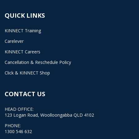
QUICK LINKS
KINNECT Training
Carelever
KINNECT Careers
Cancellation & Reschedule Policy
Click & KINNECT Shop
CONTACT US
HEAD OFFICE:
123 Logan Road, Woolloongabba QLD 4102
PHONE:
1300 546 632