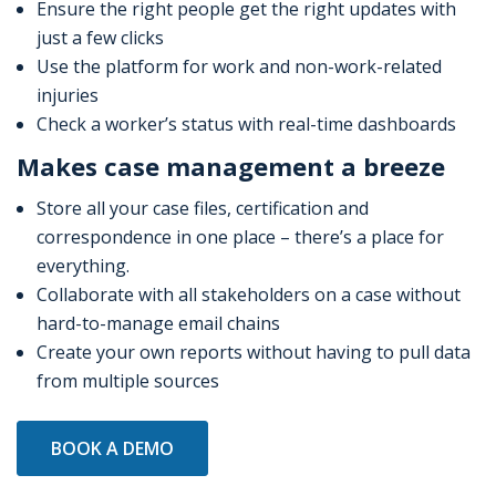
Ensure the right people get the right updates with
just a few clicks
Use the platform for work and non-work-related
injuries
Check a worker’s status with real-time dashboards
Makes case management a breeze
Store all your case files, certification and
correspondence in one place – there’s a place for
everything.
Collaborate with all stakeholders on a case without
hard-to-manage email chains
Create your own reports without having to pull data
from multiple sources
BOOK A DEMO