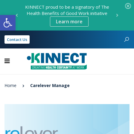
KINNECT proud to be a signatory of The
Health Benefits of Good Work initiative
Open toolbar
Learn more
Contact Us
KINNECT
Home
Carelever Manage