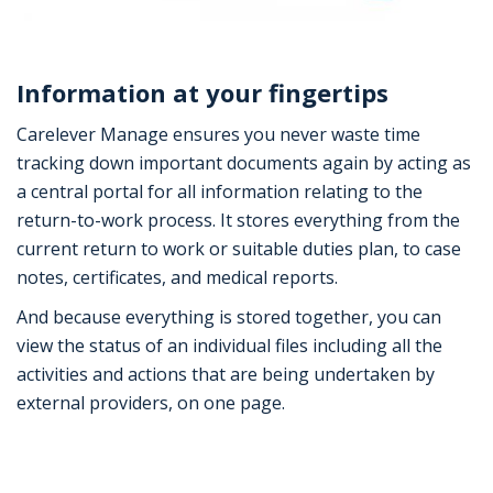
Information at your fingertips
Carelever Manage ensures you never waste time
tracking down important documents again by acting as
a central portal for all information relating to the
return-to-work process. It stores everything from the
current return to work or suitable duties plan, to case
notes, certificates, and medical reports.
And because everything is stored together, you can
view the status of an individual files including all the
activities and actions that are being undertaken by
external providers, on one page.