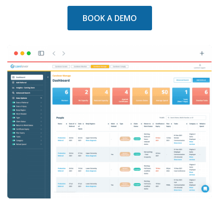
BOOK A DEMO