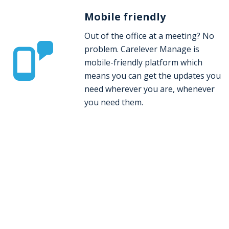
Mobile friendly
Out of the office at a meeting? No
problem. Carelever Manage is
mobile-friendly platform which
means you can get the updates you
need wherever you are, whenever
you need them.
Take control of your