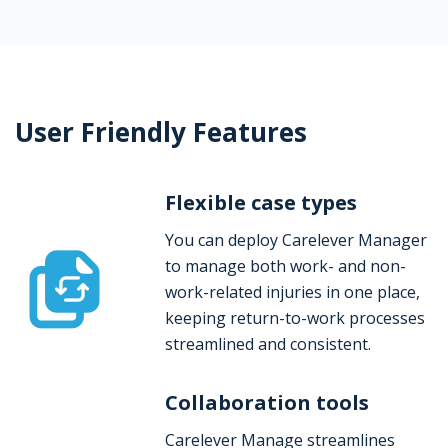
User Friendly Features
Flexible case types
You can deploy Carelever Manager
to manage both work- and non-
work-related injuries in one place,
keeping return-to-work processes
streamlined and consistent.
Collaboration tools
Carelever Manage streamlines