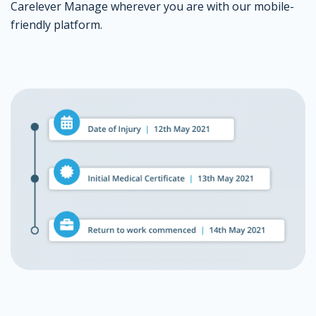
Carelever Manage wherever you are with our mobile-
friendly platform.