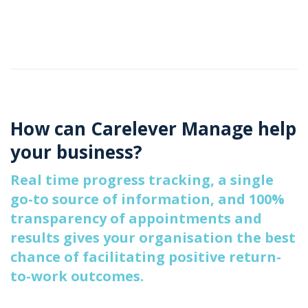
How can Carelever Manage help
your business?
Real time progress tracking, a single
go-to source of information, and 100%
transparency of appointments and
results gives your organisation the best
chance of facilitating positive return-
to-work outcomes.