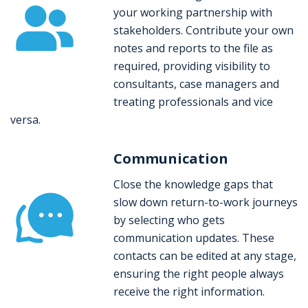
your working partnership with
stakeholders. Contribute your own
notes and reports to the file as
required, providing visibility to
consultants, case managers and
treating professionals and vice
versa.
Communication
Close the knowledge gaps that
slow down return-to-work journeys
by selecting who gets
communication updates. These
contacts can be edited at any stage,
ensuring the right people always
receive the right information.