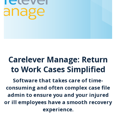
Carelever Manage: Return
to Work Cases Simplified
Software that takes care of time-
consuming and often complex case file
admin to ensure you and your injured
or ill employees have a smooth recovery
experience.