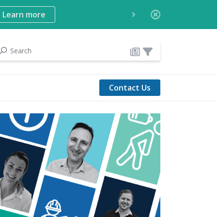
Learn more
Contact Us