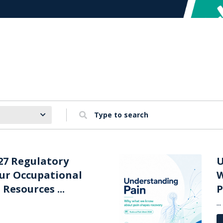
Type to search
27 Regulatory
U
our Occupational
W
Resources ...
P
...