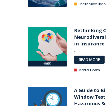
Health Surveillanc
Rethinking C
Neurodiversi
in Insurance
...
READ MORE
Mental Health
A Guide to B
Window Test
Hazardous Su