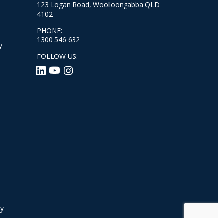
123 Logan Road, Woolloongabba QLD
4102
PHONE:
1300 546 632
y
FOLLOW US:
cy