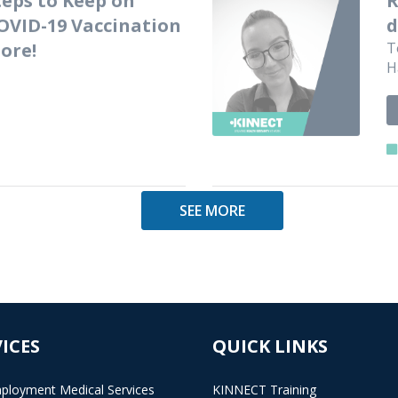
OVID-19 Vaccination
d
ore!
T
H
SEE MORE
ICES
QUICK LINKS
ployment Medical Services
KINNECT Training