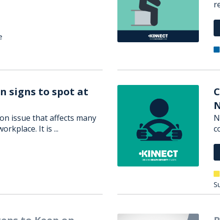
r
e
n signs to spot at
C
N
on issue that affects many
N
orkplace. It is ...
c
Su
teps to Keep on
R