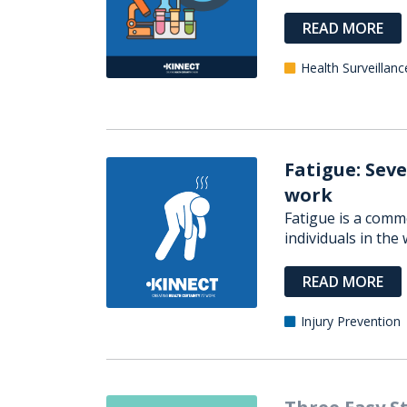
READ MORE
Health Surveillanc
Fatigue: Seve
work
Fatigue is a comm
individuals in the w
READ MORE
Injury Prevention
Three Easy S