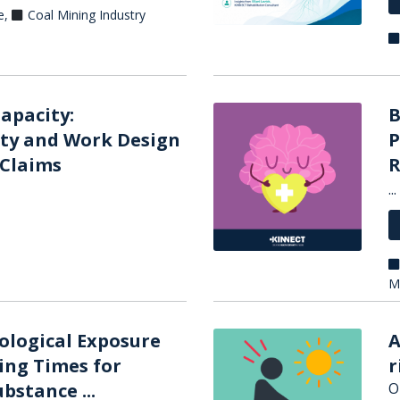
e
,
Coal Mining Industry
apacity:
B
ty and Work Design
P
 Claims
R
...
M
iological Exposure
A
ing Times for
r
bstance ...
O