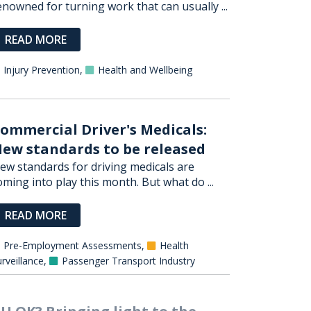
enowned for turning work that can usually ...
READ MORE
Injury Prevention
,
Health and Wellbeing
ommercial Driver's Medicals:
ew standards to be released
ew standards for driving medicals are
oming into play this month. But what do ...
READ MORE
Pre-Employment Assessments
,
Health
rveillance
,
Passenger Transport Industry
U OK? Bringing light to the