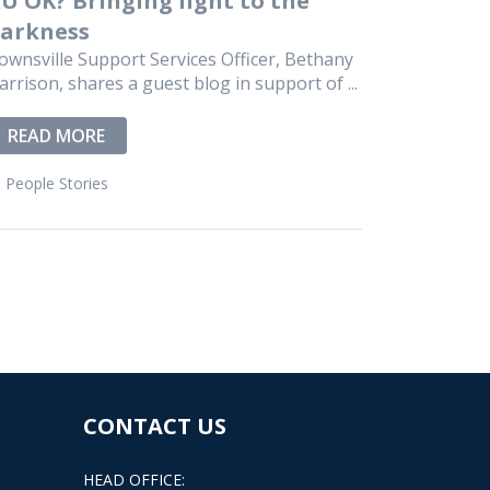
arkness
ownsville Support Services Officer, Bethany
arrison, shares a guest blog in support of ...
READ MORE
People Stories
CONTACT US
HEAD OFFICE: