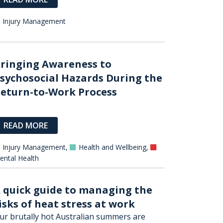
Injury Management
ringing Awareness to
sychosocial Hazards During the
eturn-to-Work Process
READ MORE
Injury Management
,
Health and Wellbeing
,
ental Health
 quick guide to managing the
isks of heat stress at work
ur brutally hot Australian summers are