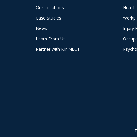
Our Locations
Health
Case Studies
Workpl
News
Injury 
Learn From Us
Occupa
Partner with KINNECT
Psycho
T