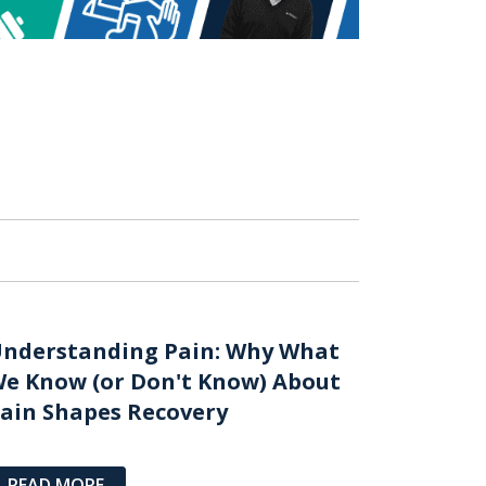
nderstanding Pain: Why What
e Know (or Don't Know) About
ain Shapes Recovery
READ MORE