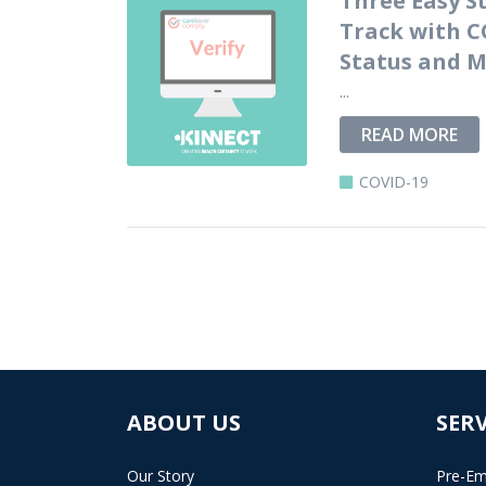
Track with C
Status and M
...
READ MORE
COVID-19
ABOUT US
SERV
Our Story
Pre-Em