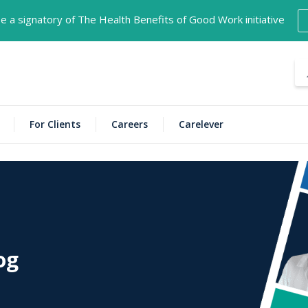
 a signatory of The Health Benefits of Good Work initiative
NECT is now open in Darwin!
Find location details here
For Clients
Careers
Carelever
og