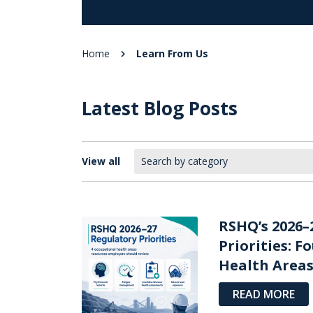
Home
Learn From Us
Latest Blog Posts
View all
RSHQ’s 2026–
Priorities: F
Health Areas 
READ MORE