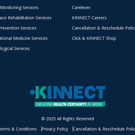
 Monitoring Services
Carelever
ace Rehabilitation Services
KINNECT Careers
Prevention Services
Cancellation & Reschedule Polic
tional Medicine Services
Click & KINNECT Shop
logical Services
© 2025 All Rights Reserved
erms & Conditions
Privacy Policy
Cancellation & Reschedule Poli