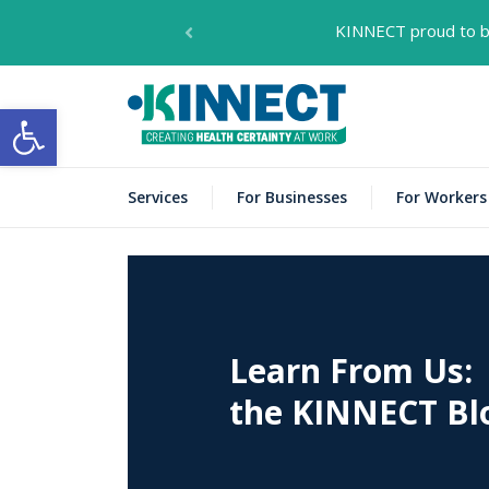
KINNECT proud to be
KIN
KINNECT
Open toolbar
Services
For Businesses
For Workers
Learn From Us:
the KINNECT Bl