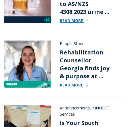
to AS/NZS
4308:2023 urine ...
READ MORE
People Stories
Rehabilitation
Counsellor
Georgia finds joy
& purpose at ...
READ MORE
Announcements
,
KINNECT
Services
Is Your South