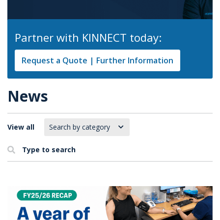
Partner with KINNECT today:
Request a Quote | Further Information
News
View all
Type to search