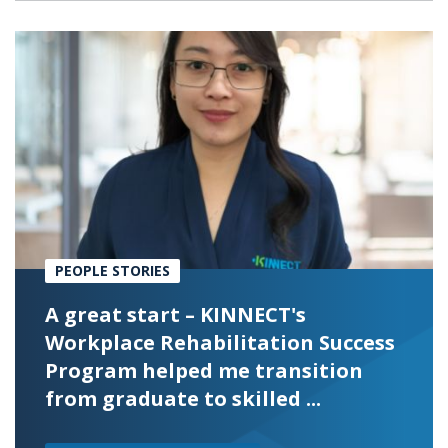
PEOPLE STORIES
A great start – KINNECT's
Workplace Rehabilitation Success
Program helped me transition
from graduate to skilled ...