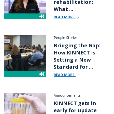
rehabilitation:
What ...
READ MORE
People Stories
Bridging the Gap:
How KINNECT is
Setting a New
Standard for ...
READ MORE
Announcements
KINNECT gets in
early for update