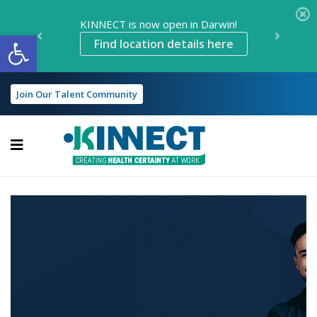
KINNECT is now open in Darwin!
Open toolbar
Find location details here
Join Our Talent Community
KINNECT