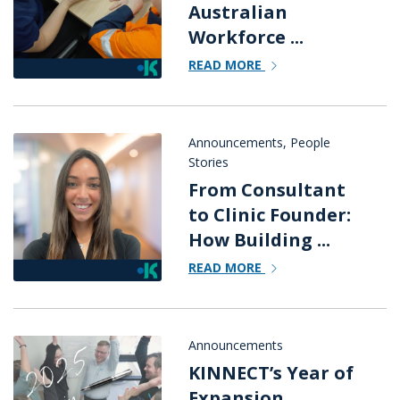
Australian
Workforce ...
READ MORE
Announcements
,
People
Stories
From Consultant
to Clinic Founder:
How Building ...
READ MORE
Announcements
KINNECT’s Year of
Expansion,