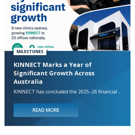
MILESTONES
KINNECT Marks a Year of
Significant Growth Across
Australia
KINNECT has concluded the 2025–26 financial ...
READ MORE