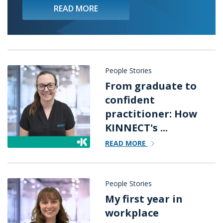
READ MORE
People Stories
From graduate to
confident
practitioner: How
KINNECT's ...
READ MORE
People Stories
My first year in
workplace