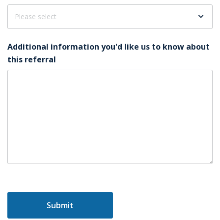
Additional information you'd like us to know about
this referral