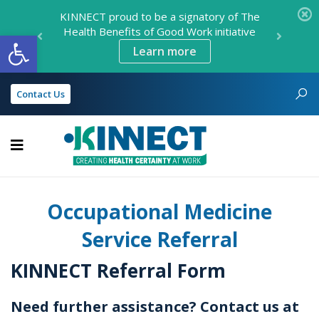
KINNECT proud to be a signatory of The
Health Benefits of Good Work initiative
Open toolbar
Learn more
Contact Us
KINNECT
Occupational Medicine
Service Referral
KINNECT Referral Form
Need further assistance? Contact us at