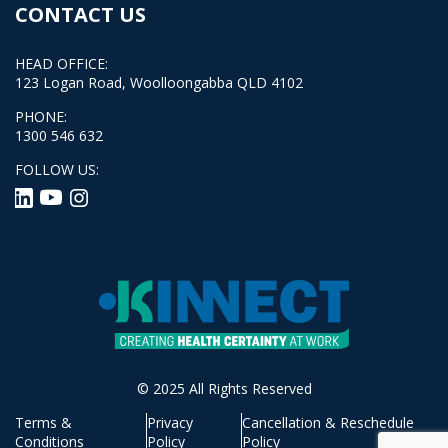
CONTACT US
HEAD OFFICE:
123 Logan Road, Woolloongabba QLD 4102
PHONE:
1300 546 632
FOLLOW US:
© 2025 All Rights Reserved
Terms &
Privacy
Cancellation & Reschedule
Conditions
Policy
Policy