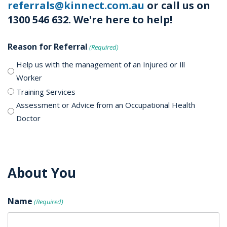
referrals@kinnect.com.au
or call us on
1300 546 632. We're here to help!
Reason for Referral
(Required)
Help us with the management of an Injured or Ill
Worker
Training Services
Assessment or Advice from an Occupational Health
Doctor
About You
Name
(Required)