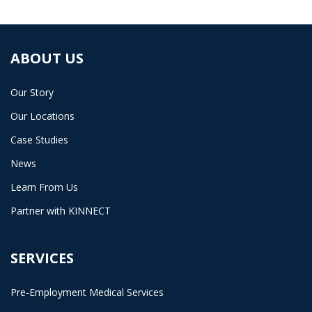
ABOUT US
Our Story
Our Locations
Case Studies
News
Learn From Us
Partner with KINNECT
SERVICES
Pre-Employment Medical Services