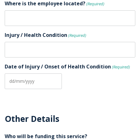
Where is the employee located?
(Required)
Injury / Health Condition
(Required)
Date of Injury / Onset of Health Condition
(Required)
DD
slash
MM
slash
Other Details
YYYY
Who will be funding this service?