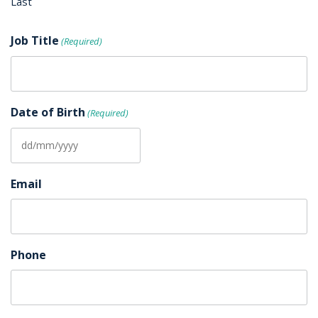
Last
Job Title
(Required)
Date of Birth
(Required)
DD
slash
Email
MM
slash
YYYY
Phone