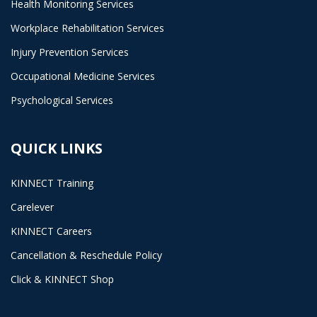
Health Monitoring Services
Workplace Rehabilitation Services
Injury Prevention Services
Occupational Medicine Services
Psychological Services
QUICK LINKS
KINNECT Training
Carelever
KINNECT Careers
Cancellation & Reschedule Policy
Click & KINNECT Shop