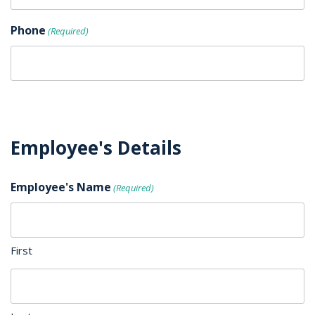
Phone
(Required)
Employee's Details
Employee's Name
(Required)
First