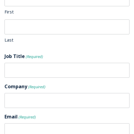
First
Last
Job Title
(Required)
Company
(Required)
Email
(Required)