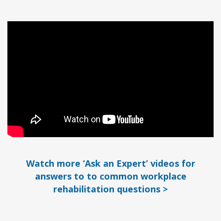
Watch more ‘Ask an Expert’ videos for
answers to to common workplace
rehabilitation questions >