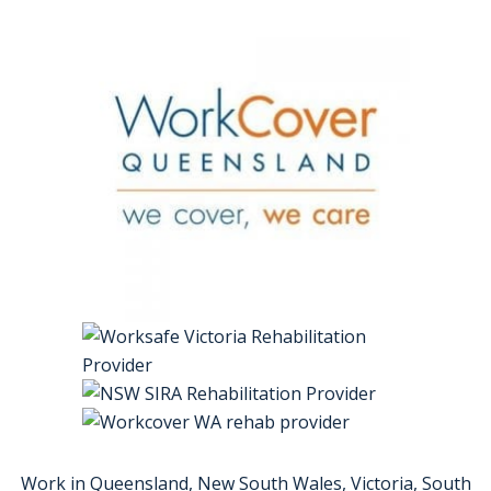
Work in Queensland, New South Wales, Victoria, South