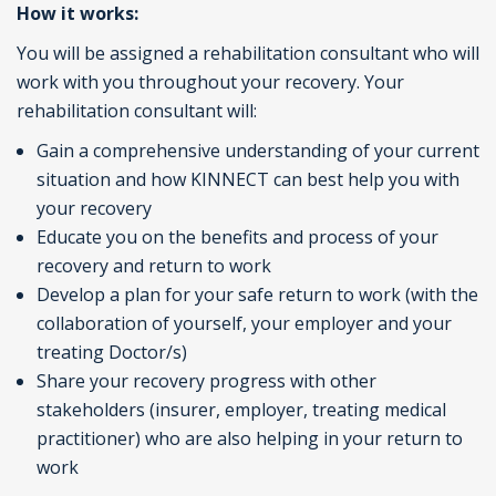
How it works:
You will be assigned a rehabilitation consultant who will
work with you throughout your recovery. Your
rehabilitation consultant will:
Gain a comprehensive understanding of your current
situation and how KINNECT can best help you with
your recovery
Educate you on the benefits and process of your
recovery and return to work
Develop a plan for your safe return to work (with the
collaboration of yourself, your employer and your
treating Doctor/s)
Share your recovery progress with other
stakeholders (insurer, employer, treating medical
practitioner) who are also helping in your return to
work