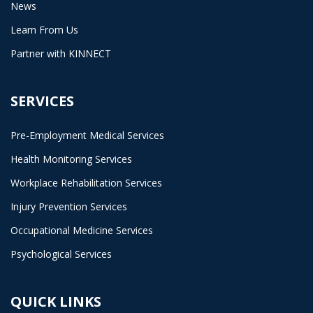
News
Learn From Us
Partner with KINNECT
SERVICES
Pre-Employment Medical Services
Health Monitoring Services
Workplace Rehabilitation Services
Injury Prevention Services
Occupational Medicine Services
Psychological Services
QUICK LINKS