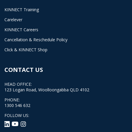
KINNECT Training
Carelever
KINNECT Careers
Cancellation & Reschedule Policy
Click & KINNECT Shop
CONTACT US
HEAD OFFICE:
123 Logan Road, Woolloongabba QLD 4102
PHONE:
1300 546 632
FOLLOW US: