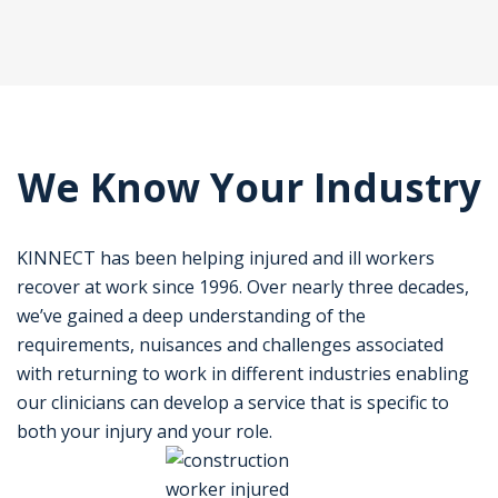
We Know Your Industry
KINNECT has been helping injured and ill workers
recover at work since 1996. Over nearly three decades,
we’ve gained a deep understanding of the
requirements, nuisances and challenges associated
with returning to work in different industries enabling
our clinicians can develop a service that is specific to
both your injury and your role.