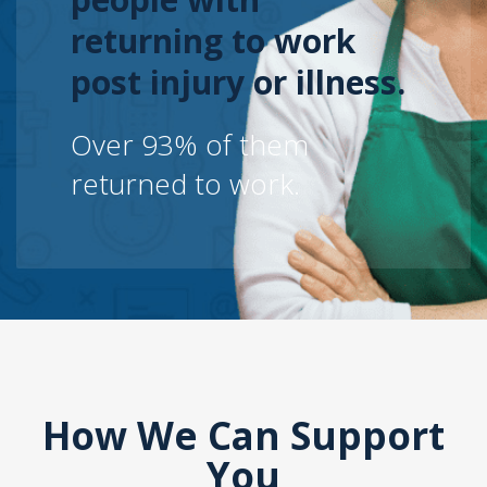
returning to work
post injury or illness.
Over 93% of them
returned to work.
How We Can Support
You