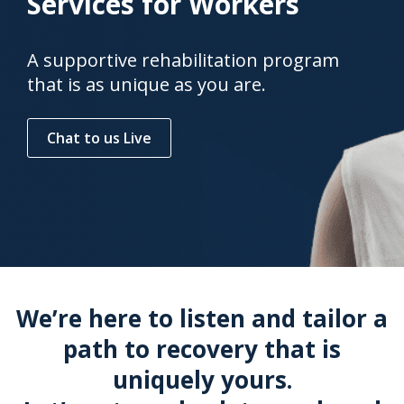
Services for Workers
A supportive rehabilitation program
that is as unique as you are.
Chat to us Live
We’re here to listen and tailor a
path to recovery that is
uniquely yours.