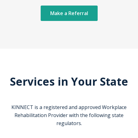
Make a Referral
Services in Your State
KINNECT is a registered and approved Workplace
Rehabilitation Provider with the following state
regulators.