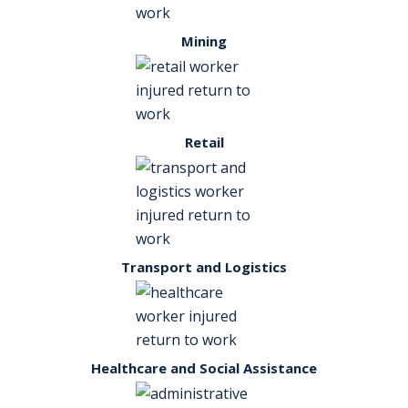
Mining
Retail
Transport and Logistics
Healthcare and Social Assistance