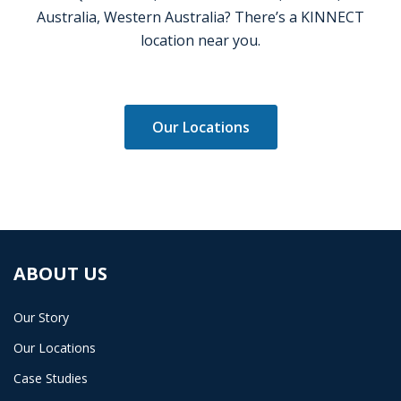
Australia, Western Australia? There’s a KINNECT
location near you.
Our Locations
ABOUT US
Our Story
Our Locations
Case Studies