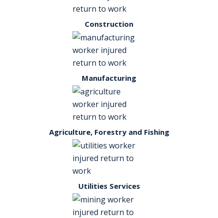
Construction
Manufacturing
Agriculture, Forestry and Fishing
Utilities Services