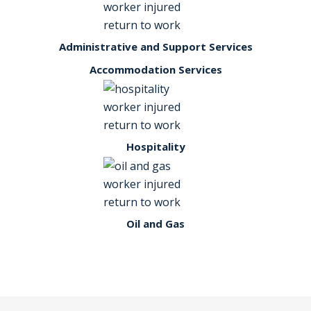
Administrative and Support Services
Accommodation Services
Hospitality
Oil and Gas