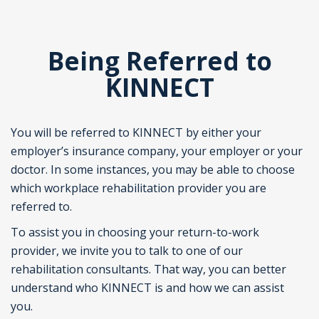
Being Referred to
KINNECT
You will be referred to KINNECT by either your
employer’s insurance company, your employer or your
doctor. In some instances, you may be able to choose
which workplace rehabilitation provider you are
referred to.
To assist you in choosing your return-to-work
provider, we invite you to talk to one of our
rehabilitation consultants. That way, you can better
understand who KINNECT is and how we can assist
you.