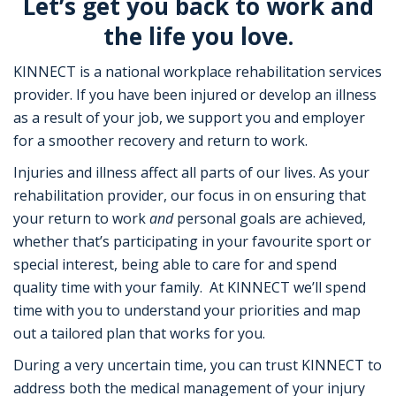
Let’s get you back to work and
the life you love.
KINNECT is a national workplace rehabilitation services
provider. If you have been injured or develop an illness
as a result of your job, we support you and employer
for a smoother recovery and return to work.
Injuries and illness affect all parts of our lives. As your
rehabilitation provider, our focus in on ensuring that
your return to work
and
personal goals are achieved,
whether that’s participating in your favourite sport or
special interest, being able to care for and spend
quality time with your family. At KINNECT we’ll spend
time with you to understand your priorities and map
out a tailored plan that works for you.
During a very uncertain time, you can trust KINNECT to
address both the medical management of your injury