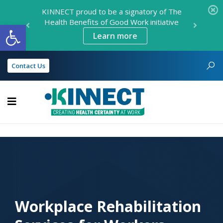
KINNECT proud to be a signatory of The
Health Benefits of Good Work initiative
Open toolbar
Learn more
Contact Us
KINNECT
Workplace Rehabilitation