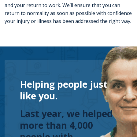
and your return to work. We’ll ensure that you can
return to normality as soon as possible with confidence
your injury or illness has been addressed the right way.
Helping people just
like you.
Last year, we helped
more than 4,000
people with