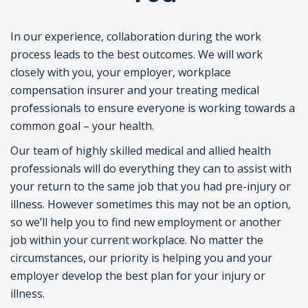
In our experience, collaboration during the work
process leads to the best outcomes. We will work
closely with you, your employer, workplace
compensation insurer and your treating medical
professionals to ensure everyone is working towards a
common goal – your health.
Our team of highly skilled medical and allied health
professionals will do everything they can to assist with
your return to the same job that you had pre-injury or
illness. However sometimes this may not be an option,
so we’ll help you to find new employment or another
job within your current workplace. No matter the
circumstances, our priority is helping you and your
employer develop the best plan for your injury or
illness.