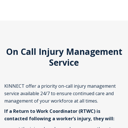
On Call Injury Management
Service
KINNECT offer a priority on-call injury management
service available 24/7 to ensure continued care and
management of your workforce at all times.
If a Return to Work Coordinator (RTWC) is
contacted following a worker’s injury, they will: