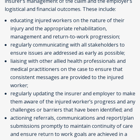
insurer’s management of the claim and the employer’s
logistical and financial outcomes. These include:
educating injured workers on the nature of their
injury and the appropriate rehabilitation,
management and return-to-work progression;
regularly communicating with all stakeholders to
ensure issues are addressed as early as possible;
liaising with other allied health professionals and
medical practitioners on the case to ensure that
consistent messages are provided to the injured
worker;
regularly updating the insurer and employer to make
them aware of the injured worker’s progress and any
challenges or barriers that have been identified; and
actioning referrals, communications and report/plan
submissions promptly to maintain continuity of care
and ensure return to work goals are achieved in a