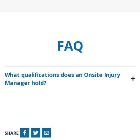
FAQ
What qualifications does an Onsite Injury
Manager hold?
SHARE