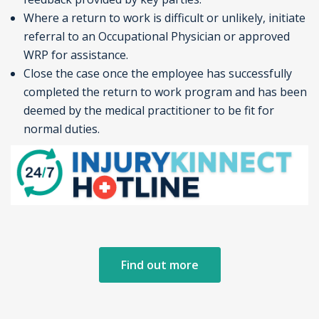
Where a return to work is difficult or unlikely, initiate
referral to an Occupational Physician or approved
WRP for assistance.
Close the case once the employee has successfully
completed the return to work program and has been
deemed by the medical practitioner to be fit for
normal duties.
Find out more