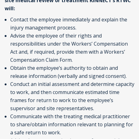
site medical review or treatment KINNECT’s RTWC
will:
Contact the employee immediately and explain the
injury management process.
Advise the employee of their rights and
responsibilities under the Workers’ Compensation
Act and, if required, provide them with a Workers’
Compensation Claim Form.
Obtain the employee’s authority to obtain and
release information (verbally and signed consent).
Conduct an initial assessment and determine capacity
to work, and then communicate estimated time
frames for return to work to the employee’s
supervisor and site representatives.
Communicate with the treating medical practitioner
to share/obtain information relevant to planning for
a safe return to work.