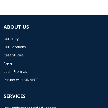
ABOUT US
Our Story
Our Locations
Case Studies
News
Learn From Us
Partner with KINNECT
SERVICES
Pre-Employment Medical Services