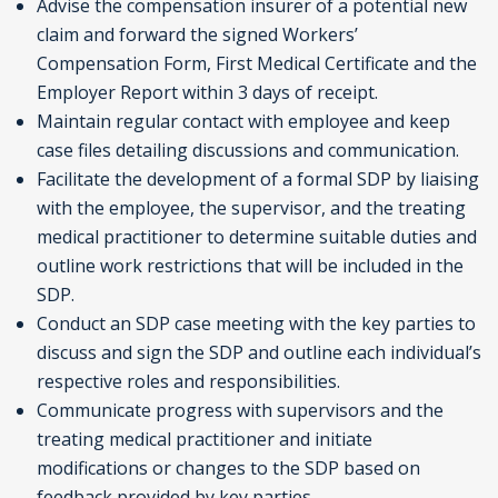
Advise the compensation insurer of a potential new
claim and forward the signed Workers’
Compensation Form, First Medical Certificate and the
Employer Report within 3 days of receipt.
Maintain regular contact with employee and keep
case files detailing discussions and communication.
Facilitate the development of a formal SDP by liaising
with the employee, the supervisor, and the treating
medical practitioner to determine suitable duties and
outline work restrictions that will be included in the
SDP.
Conduct an SDP case meeting with the key parties to
discuss and sign the SDP and outline each individual’s
respective roles and responsibilities.
Communicate progress with supervisors and the
treating medical practitioner and initiate
modifications or changes to the SDP based on
feedback provided by key parties.