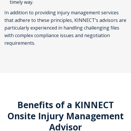
timely way.
In addition to providing injury management services
that adhere to these principles, KINNECT’s advisors are
particularly experienced in handling challenging files
with complex compliance issues and negotiation
requirements.
Benefits of a KINNECT
Onsite Injury Management
Advisor