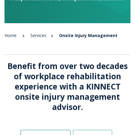
Home
Services
Onsite Injury Management
Benefit from over two decades
of workplace rehabilitation
experience with a KINNECT
onsite injury management
advisor.