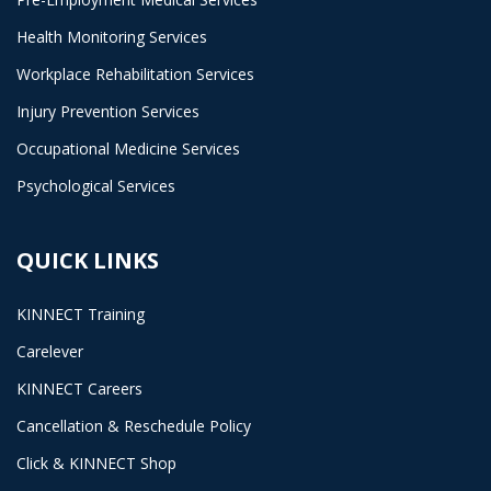
Health Monitoring Services
Workplace Rehabilitation Services
Injury Prevention Services
Occupational Medicine Services
Psychological Services
QUICK LINKS
KINNECT Training
Carelever
KINNECT Careers
Cancellation & Reschedule Policy
Click & KINNECT Shop