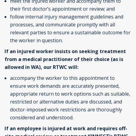
meet the injured worker and accompany them to
their first doctor’s appointment or review; and
follow internal injury management guidelines and
processes, and communicate promptly with all
relevant parties to ensure a sustainable outcome for
the worker in question.
If an injured worker insists on seeking treatment
from a medical practitioner of their choice (as is
allowed in WA), our RTWC will:
accompany the worker to this appointment to
ensure work demands are accurately presented,
appropriate return to work options such as suitable,
restricted or alternative duties are discussed, and
doctor-imposed work restrictions are thoroughly
considered and understood.
If an employee is injured at work and requires off-