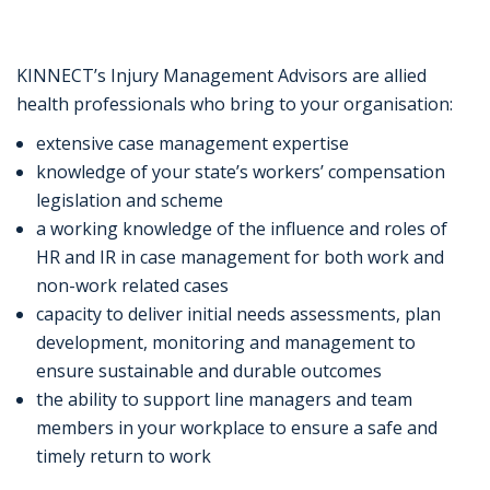
KINNECT’s Injury Management Advisors are allied
health professionals who bring to your organisation:
extensive case management expertise
knowledge of your state’s workers’ compensation
legislation and scheme
a working knowledge of the influence and roles of
HR and IR in case management for both work and
non-work related cases
capacity to deliver initial needs assessments, plan
development, monitoring and management to
ensure sustainable and durable outcomes
the ability to support line managers and team
members in your workplace to ensure a safe and
timely return to work