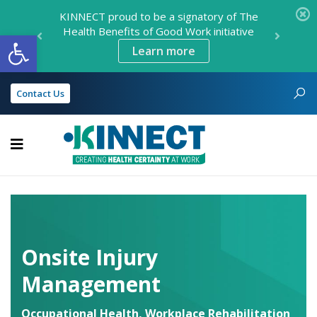
KINNECT proud to be a signatory of The
Health Benefits of Good Work initiative
Open toolbar
Learn more
Contact Us
KINNECT
Onsite Injury
Management
Occupational Health
,
Workplace Rehabilitation