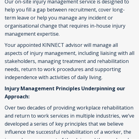
Our on-site injury management service is designed to
help you fill a gap between recruitment, cover long-
term leave or help you manage any incident or
organisational change that requires in-house injury
management expertise.
Your appointed KINNECT advisor will manage all
aspects of injury management, including liaising with all
stakeholders, managing treatment and rehabilitation
needs, return to work procedures and supporting
independence with activities of daily living.
Injury Management Principles Underpinning our
Approach:
Over two decades of providing workplace rehabilitation
and return to work services in multiple industries, we’ve
developed a series of key principles that we believe
influence the successful rehabilitation of a worker, the