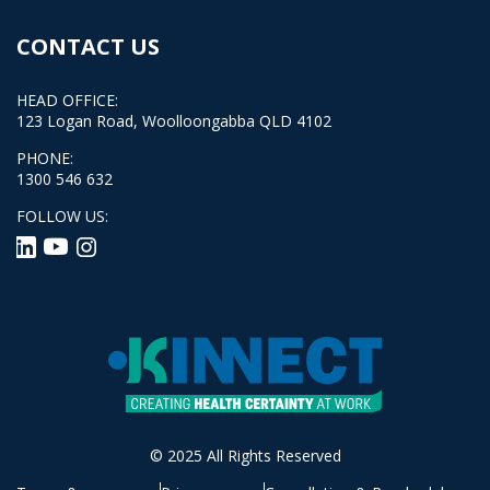
CONTACT US
HEAD OFFICE:
123 Logan Road, Woolloongabba QLD 4102
PHONE:
1300 546 632
FOLLOW US:
© 2025 All Rights Reserved