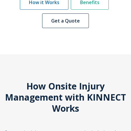
How it Works
Benefits
Get a Quote
How Onsite Injury
Management with KINNECT
Works