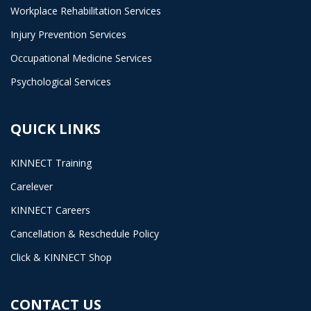
Workplace Rehabilitation Services
Injury Prevention Services
Occupational Medicine Services
Psychological Services
QUICK LINKS
KINNECT Training
Carelever
KINNECT Careers
Cancellation & Reschedule Policy
Click & KINNECT Shop
CONTACT US