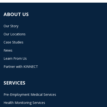
ABOUT US
Our Story
Our Locations
Case Studies
News
Learn From Us
Partner with KINNECT
SERVICES
Pre-Employment Medical Services
Health Monitoring Services