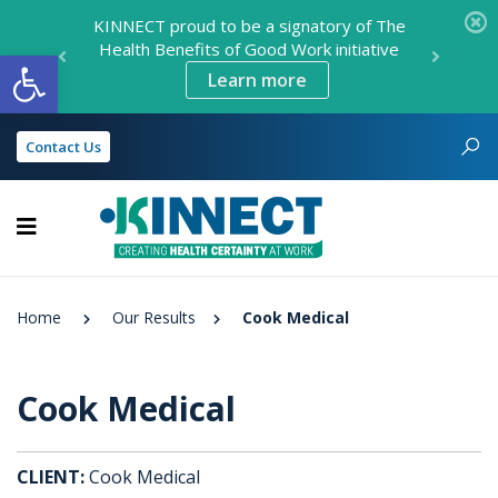
KINNECT proud to be a signatory of The
Health Benefits of Good Work initiative
Open toolbar
Learn more
Contact Us
KINNECT
Home
Our Results
Cook Medical
Cook Medical
CLIENT:
Cook Medical