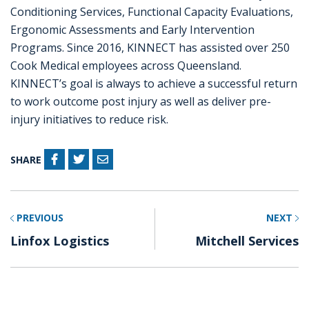
Conditioning Services, Functional Capacity Evaluations,
Ergonomic Assessments and Early Intervention
Programs. Since 2016, KINNECT has assisted over 250
Cook Medical employees across Queensland.
KINNECT’s goal is always to achieve a successful return
to work outcome post injury as well as deliver pre-
injury initiatives to reduce risk.
SHARE
PREVIOUS
NEXT
Linfox Logistics
Mitchell Services