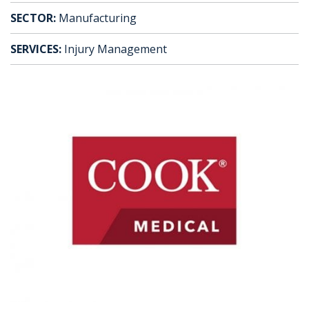
SECTOR:
Manufacturing
SERVICES:
Injury Management