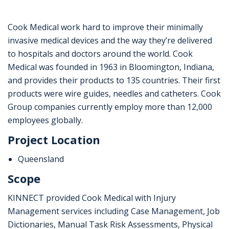
Cook Medical work hard to improve their minimally
invasive medical devices and the way they’re delivered
to hospitals and doctors around the world. Cook
Medical was founded in 1963 in Bloomington, Indiana,
and provides their products to 135 countries. Their first
products were wire guides, needles and catheters. Cook
Group companies currently employ more than 12,000
employees globally.
Project Location
Queensland
Scope
KINNECT provided Cook Medical with Injury
Management services including Case Management, Job
Dictionaries, Manual Task Risk Assessments, Physical