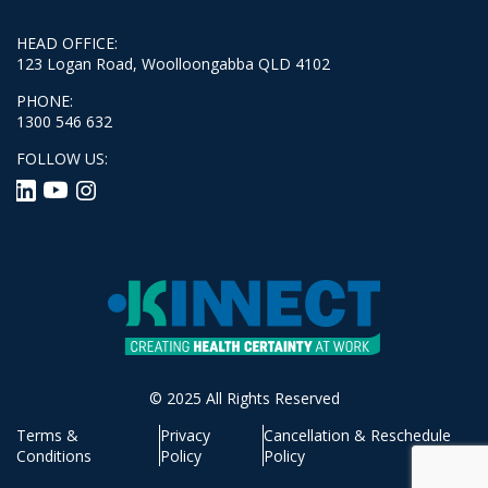
HEAD OFFICE:
123 Logan Road, Woolloongabba QLD 4102
PHONE:
1300 546 632
FOLLOW US:
© 2025 All Rights Reserved
Terms &
Privacy
Cancellation & Reschedule
Conditions
Policy
Policy