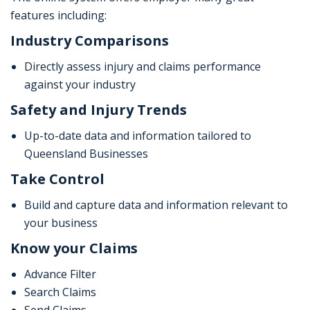
features including:
Industry Comparisons
Directly assess injury and claims performance
against your industry
Safety and Injury Trends
Up-to-date data and information tailored to
Queensland Businesses
Take Control
Build and capture data and information relevant to
your business
Know your Claims
Advance Filter
Search Claims