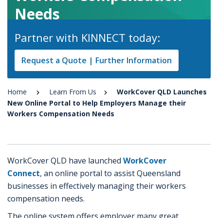
Needs
Partner with KINNECT today:
Request a Quote | Further Information
Home
Learn From Us
WorkCover QLD Launches
New Online Portal to Help Employers Manage their
Workers Compensation Needs
WorkCover QLD have launched
WorkCover
Connect
, an online portal to assist Queensland
businesses in effectively managing their workers
compensation needs.
The online system offers employer many great