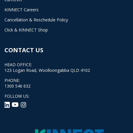
KINNECT Careers
Cancellation & Reschedule Policy
Click & KINNECT Shop
CONTACT US
HEAD OFFICE:
123 Logan Road, Woolloongabba QLD 4102
PHONE:
1300 546 632
FOLLOW US: