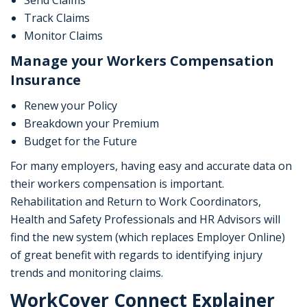
Send Claims
Track Claims
Monitor Claims
Manage your Workers Compensation
Insurance
Renew your Policy
Breakdown your Premium
Budget for the Future
For many employers, having easy and accurate data on
their workers compensation is important.
Rehabilitation and Return to Work Coordinators,
Health and Safety Professionals and HR Advisors will
find the new system (which replaces Employer Online)
of great benefit with regards to identifying injury
trends and monitoring claims.
WorkCover Connect Explainer