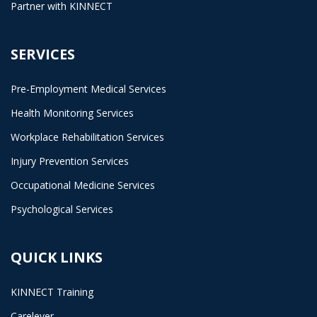
Partner with KINNECT
SERVICES
Pre-Employment Medical Services
Health Monitoring Services
Workplace Rehabilitation Services
Injury Prevention Services
Occupational Medicine Services
Psychological Services
QUICK LINKS
KINNECT Training
Carelever