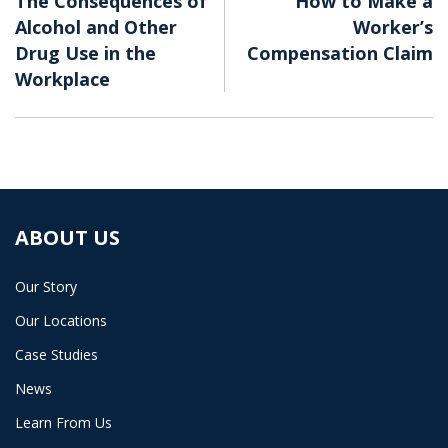
The Consequences of
How to Make a
Alcohol and Other
Worker’s
Drug Use in the
Compensation Claim
Workplace
ABOUT US
Our Story
Our Locations
Case Studies
News
Learn From Us