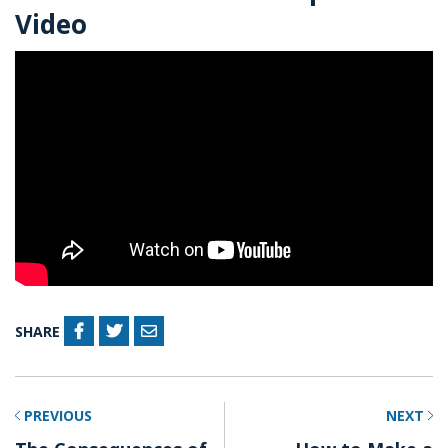
Video
SHARE
PREVIOUS
NEXT