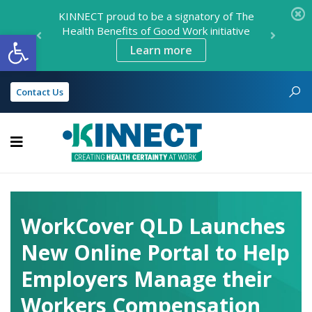
KINNECT proud to be a signatory of The
Health Benefits of Good Work initiative
Open toolbar
Learn more
Contact Us
KINNECT
WorkCover QLD Launches
New Online Portal to Help
Employers Manage their
Workers Compensation