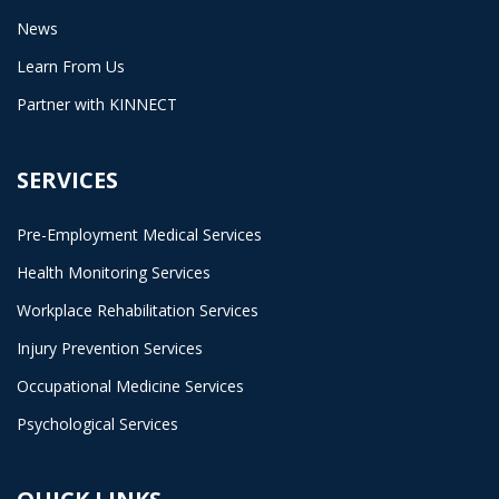
News
Learn From Us
Partner with KINNECT
SERVICES
Pre-Employment Medical Services
Health Monitoring Services
Workplace Rehabilitation Services
Injury Prevention Services
Occupational Medicine Services
Psychological Services