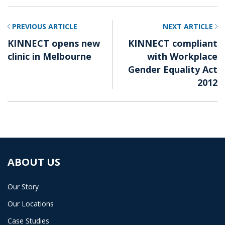
PREVIOUS ARTICLE
NEXT ARTICLE
KINNECT opens new
KINNECT compliant
clinic in Melbourne
with Workplace
Gender Equality Act
2012
ABOUT US
Our Story
Our Locations
Case Studies