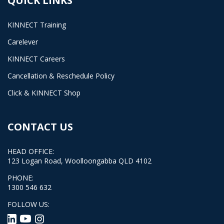
QUICK LINKS
KINNECT Training
Carelever
KINNECT Careers
Cancellation & Reschedule Policy
Click & KINNECT Shop
CONTACT US
HEAD OFFICE:
123 Logan Road, Woolloongabba QLD 4102
PHONE:
1300 546 632
FOLLOW US: