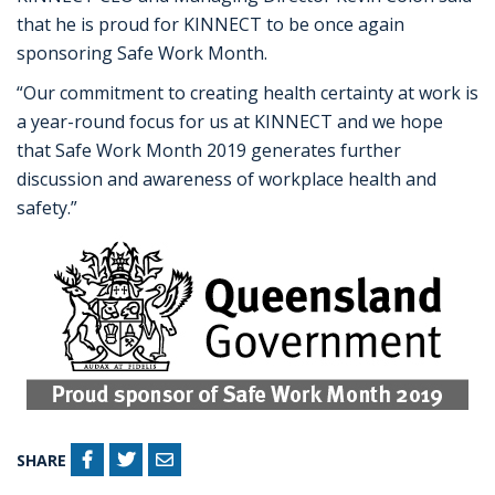
that he is proud for KINNECT to be once again
sponsoring Safe Work Month.
“Our commitment to creating health certainty at work is
a year-round focus for us at KINNECT and we hope
that Safe Work Month 2019 generates further
discussion and awareness of workplace health and
safety.”
SHARE