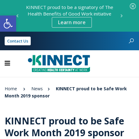
KINNECT proud to be a signatory of The
Health Benefits of Good Work initiative
Open toolbar
Learn more
Contact Us
KINNECT
Home
News
KINNECT proud to be Safe Work
Month 2019 sponsor
KINNECT proud to be Safe
Work Month 2019 sponsor