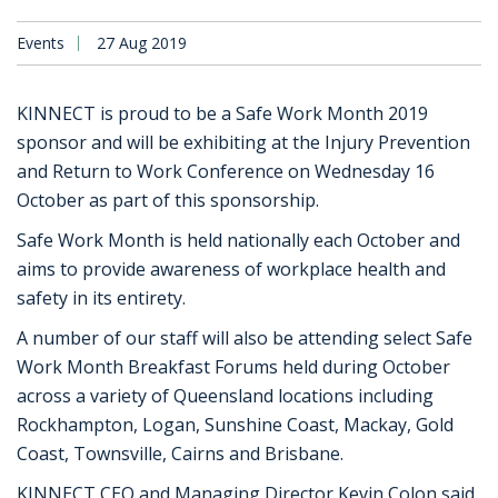
Events
27 Aug 2019
KINNECT is proud to be a Safe Work Month 2019
sponsor and will be exhibiting at the Injury Prevention
and Return to Work Conference on Wednesday 16
October as part of this sponsorship.
Safe Work Month is held nationally each October and
aims to provide awareness of workplace health and
safety in its entirety.
A number of our staff will also be attending select Safe
Work Month Breakfast Forums held during October
across a variety of Queensland locations including
Rockhampton, Logan, Sunshine Coast, Mackay, Gold
Coast, Townsville, Cairns and Brisbane.
KINNECT CEO and Managing Director Kevin Colon said