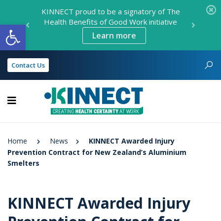
KINNECT proud to be a signatory of The
Health Benefits of Good Work initiative
Open toolbar
Learn more
Contact Us
KINNECT
Home
News
KINNECT Awarded Injury
Prevention Contract for New Zealand’s Aluminium
Smelters
KINNECT Awarded Injury