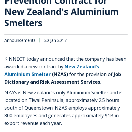
Prevention Contract for
New Zealand's Aluminium
Smelters
Announcements
20 Jan 2017
KINNECT today announced that the company has been
awarded a new contract by
New Zealand’s
Aluminium Smelter
(NZAS)
for the provision of
Job
Dictionary and Risk Assessment Services.
NZAS is New Zealand’s only Aluminium Smelter and is
located on Tiwai Peninsula, approximately 2.5 hours
south of Queenstown. NZAS employs approximately
800 employees and generates approximately $1B in
export revenue each year.