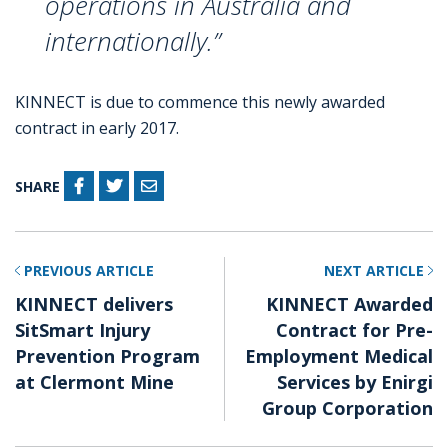
operations in Australia and
internationally.”
KINNECT is due to commence this newly awarded
contract in early 2017.
SHARE
PREVIOUS ARTICLE
NEXT ARTICLE
KINNECT delivers
KINNECT Awarded
SitSmart Injury
Contract for Pre-
Prevention Program
Employment Medical
at Clermont Mine
Services by Enirgi
Group Corporation