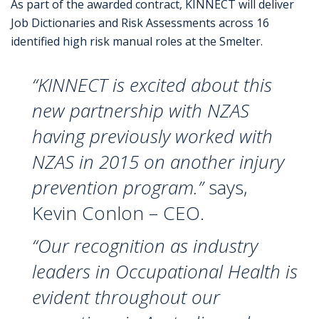
As part of the awarded contract, KINNECT will deliver
Job Dictionaries and Risk Assessments across 16
identified high risk manual roles at the Smelter.
“KINNECT is excited about this
new partnership with NZAS
having previously worked with
NZAS in 2015 on another injury
prevention program.”
says,
Kevin Conlon – CEO.
“Our recognition as industry
leaders in Occupational Health is
evident throughout our