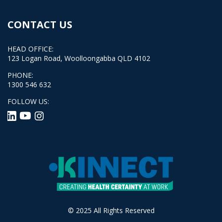
CONTACT US
HEAD OFFICE:
123 Logan Road, Woolloongabba QLD 4102
PHONE:
1300 546 632
FOLLOW US:
© 2025 All Rights Reserved