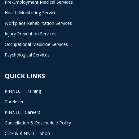
Pre-Employment Medical Services
Health Monitoring Services
Workplace Rehabilitation Services
Injury Prevention Services
Occupational Medicine Services
Psychological Services
QUICK LINKS
KINNECT Training
Carelever
KINNECT Careers
Cancellation & Reschedule Policy
Click & KINNECT Shop