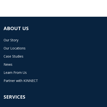
ABOUT US
Our Story
Our Locations
Case Studies
News
Learn From Us
Partner with KINNECT
SERVICES