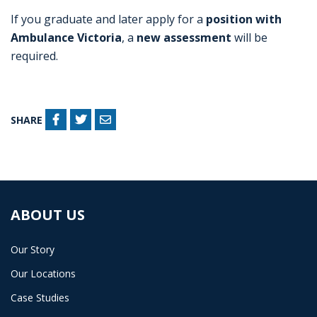
If you graduate and later apply for a
position with
Ambulance Victoria
, a
new assessment
will be
required.
SHARE
ABOUT US
Our Story
Our Locations
Case Studies