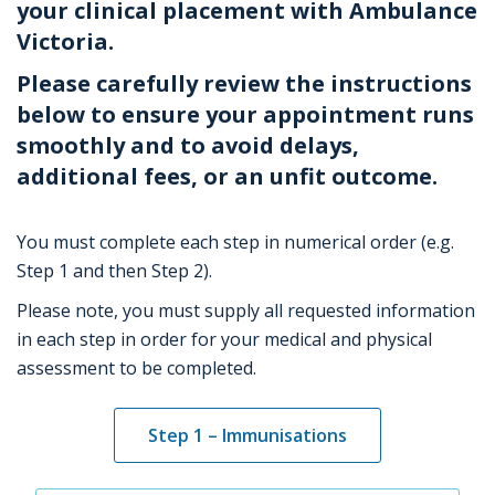
your clinical placement with Ambulance
Victoria.
P
lease carefully review the instructions
below to ensure your appointment runs
smoothly and to avoid delays,
additional
fees, or an
unfit
outcome.
You must complete each step in numerical order (e.g.
Step 1 and then Step 2).
Please note, you must supply all requested information
in each step in order for your medical and physical
assessment to be completed.
Step 1 – Immunisations