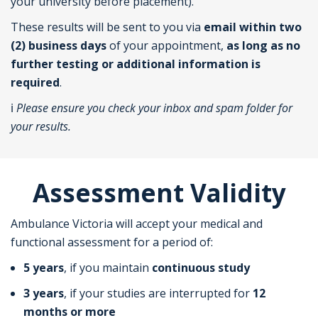
your university before placement).
These results will be sent to you via
email within two
(2) business days
of your appointment,
as long as no
further testing or additional information is
required
.
ℹ️
Please ensure you check your inbox and spam folder for
your results.
Assessment Validity
Ambulance Victoria will accept your medical and
functional assessment for a period of:
5 years
, if you maintain
continuous study
3 years
, if your studies are interrupted for
12
months or more