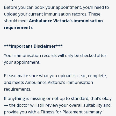
Before you can book your appointment,
you’ll
need to
upload your current immunisation records. These
should
meet
Ambulance Victoria’s immunisation
requirements
.
***Important Disclaimer***
Your immunisation records will only be checked after
your appointment.
Please make sure what you upload is clear, complete,
and meets Ambulance Victoria’s immunisation
requirements.
If anything is missing or not up to standard, that’s okay
— the doctor will still review your overall suitability and
provide you with a Fitness for Placement summary