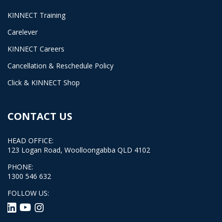
KINNECT Training
Carelever
KINNECT Careers
Cancellation & Reschedule Policy
Click & KINNECT Shop
CONTACT US
HEAD OFFICE:
123 Logan Road, Woolloongabba QLD 4102
PHONE:
1300 546 632
FOLLOW US: