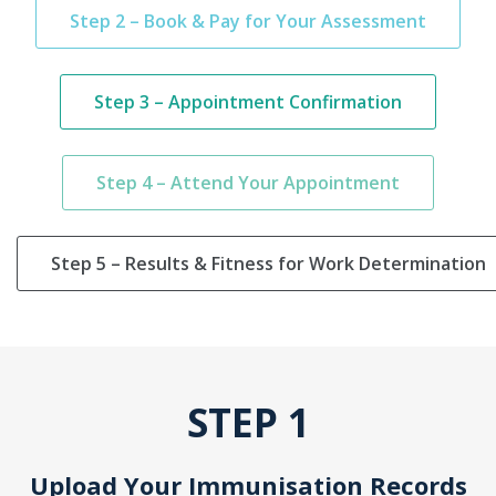
Step 2 – Book & Pay for Your Assessment
Step 3 – Appointment Confirmation
Step 4 – Attend Your Appointment
Step 5 – Results & Fitness for Work Determination
STEP 1
Upload Your Immunisation Records