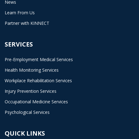
News
Learn From Us
Partner with KINNECT
SERVICES
Pre-Employment Medical Services
Health Monitoring Services
Workplace Rehabilitation Services
Injury Prevention Services
Occupational Medicine Services
Psychological Services
QUICK LINKS