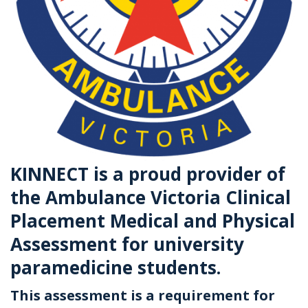
KINNECT is a proud provider of
the Ambulance Victoria Clinical
Placement Medical and Physical
Assessment for university
paramedicine students.
This assessment is a requirement for