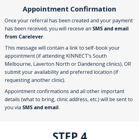
Appointment Confirmation
Once your referral has been created and your payment
has been received, you will receive an
SMS and email
from Carelever
.
This message will contain a link to self-book your
appointment (if attending KINNECT’s South
Melbourne, Laverton North or Dandenong clinics), OR
submit your availability and preferred location (if
requesting another clinic).
Appointment confirmations and all other important
details (what to bring, clinic address, etc.) will be sent to
you via
SMS and email
.
STEP 4