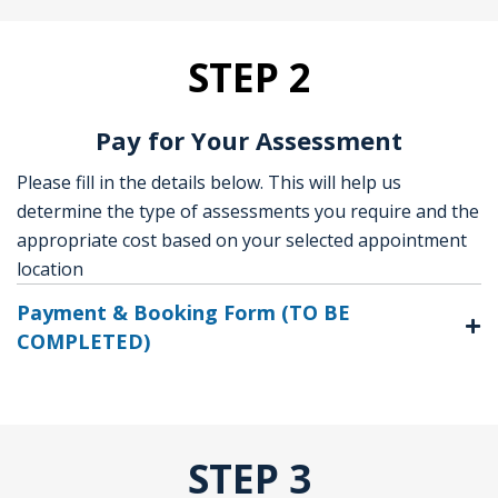
STEP 2
Pay for Your Assessment
Please fill in the details below. This will help us
determine the type of assessments you require and the
appropriate cost based on your selected appointment
location
Payment & Booking Form (TO BE
COMPLETED)
STEP 3