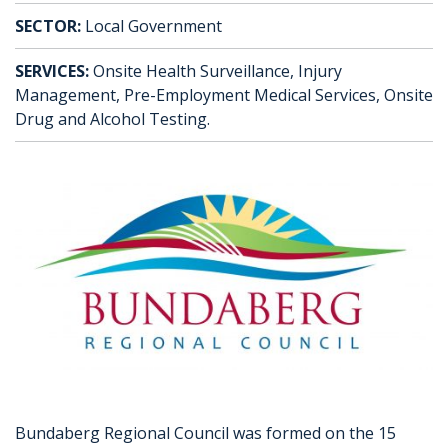
SECTOR:
Local Government
SERVICES:
Onsite Health Surveillance, Injury
Management, Pre-Employment Medical Services, Onsite
Drug and Alcohol Testing.
Bundaberg Regional Council was formed on the 15