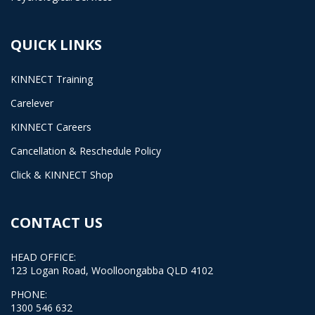
QUICK LINKS
KINNECT Training
Carelever
KINNECT Careers
Cancellation & Reschedule Policy
Click & KINNECT Shop
CONTACT US
HEAD OFFICE:
123 Logan Road, Woolloongabba QLD 4102
PHONE:
1300 546 632