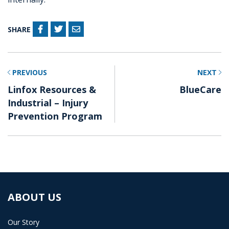
SHARE
PREVIOUS
NEXT
Linfox Resources &
BlueCare
Industrial – Injury
Prevention Program
ABOUT US
Our Story