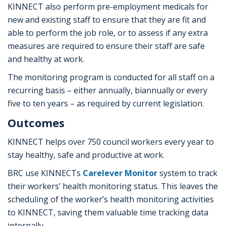
KINNECT also perform pre-employment medicals for
new and existing staff to ensure that they are fit and
able to perform the job role, or to assess if any extra
measures are required to ensure their staff are safe
and healthy at work.
The monitoring program is conducted for all staff on a
recurring basis – either annually, biannually or every
five to ten years – as required by current legislation.
Outcomes
KINNECT helps over 750 council workers every year to
stay healthy, safe and productive at work.
BRC use KINNECTs
Carelever Monitor
system to track
their workers’ health monitoring status. This leaves the
scheduling of the worker’s health monitoring activities
to KINNECT, saving them valuable time tracking data
internally.