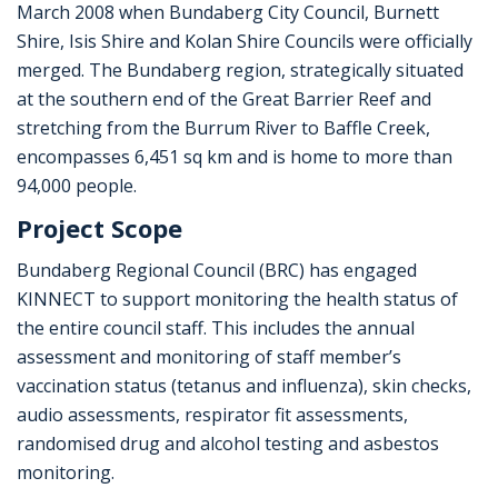
March 2008 when Bundaberg City Council, Burnett
Shire, Isis Shire and Kolan Shire Councils were officially
merged. The Bundaberg region, strategically situated
at the southern end of the Great Barrier Reef and
stretching from the Burrum River to Baffle Creek,
encompasses 6,451 sq km and is home to more than
94,000 people.
Project Scope
Bundaberg Regional Council (BRC) has engaged
KINNECT to support monitoring the health status of
the entire council staff. This includes the annual
assessment and monitoring of staff member’s
vaccination status (tetanus and influenza), skin checks,
audio assessments, respirator fit assessments,
randomised drug and alcohol testing and asbestos
monitoring.