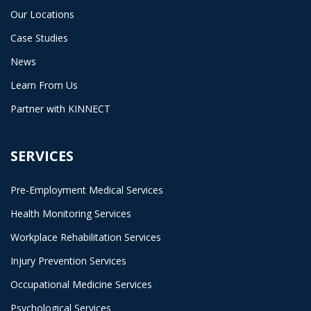
Our Locations
Case Studies
News
Learn From Us
Partner with KINNECT
SERVICES
Pre-Employment Medical Services
Health Monitoring Services
Workplace Rehabilitation Services
Injury Prevention Services
Occupational Medicine Services
Psychological Services