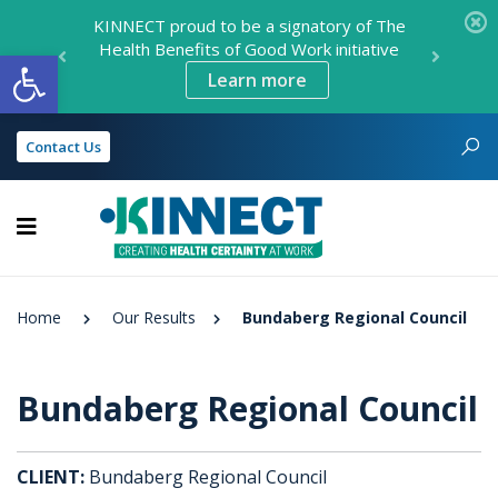
KINNECT proud to be a signatory of The
Health Benefits of Good Work initiative
Open toolbar
Learn more
Contact Us
KINNECT
Home
Our Results
Bundaberg Regional Council
Bundaberg Regional Council
CLIENT:
Bundaberg Regional Council