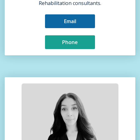
Rehabilitation consultants.
Email
Phone