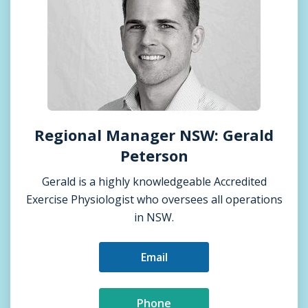
Regional Manager NSW: Gerald
Peterson
Gerald is a highly knowledgeable Accredited
Exercise Physiologist who oversees all operations
in NSW.
Email
Phone