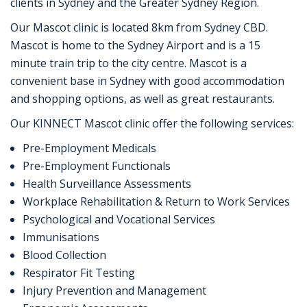
clients in Sydney and the Greater Sydney Region.
Our Mascot clinic is located 8km from Sydney CBD.
Mascot is home to the Sydney Airport and is a 15
minute train trip to the city centre. Mascot is a
convenient base in Sydney with good accommodation
and shopping options, as well as great restaurants.
Our KINNECT Mascot clinic offer the following services:
Pre-Employment Medicals
Pre-Employment Functionals
Health Surveillance Assessments
Workplace Rehabilitation & Return to Work Services
Psychological and Vocational Services
Immunisations
Blood Collection
Respirator Fit Testing
Injury Prevention and Management