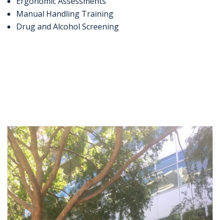
Ergonomic Assessments
Manual Handling Training
Drug and Alcohol Screening