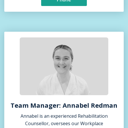
Team Manager: Annabel Redman
Annabel is an experienced Rehabilitation
Counsellor, oversees our Workplace