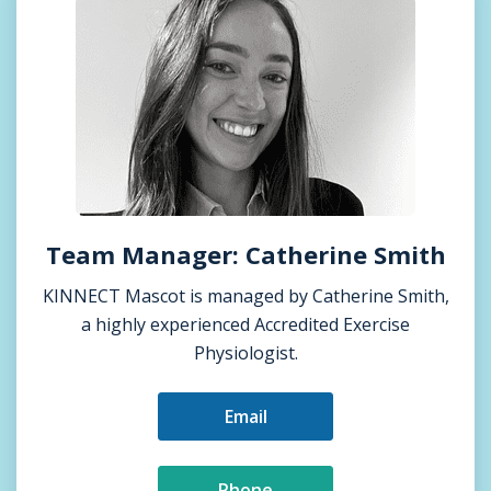
Team Manager: Catherine Smith
KINNECT Mascot is managed by Catherine Smith,
a highly experienced Accredited Exercise
Physiologist.
Email
Phone