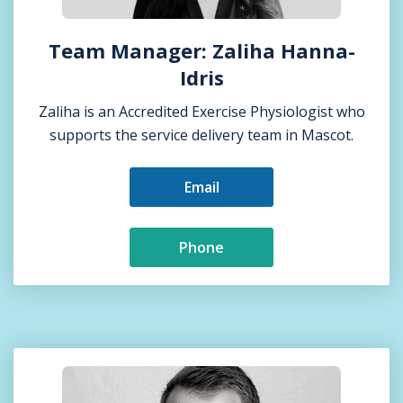
Team Manager: Zaliha Hanna-
Idris
Zaliha is an Accredited Exercise Physiologist who
supports the service delivery team in Mascot.
Email
Phone