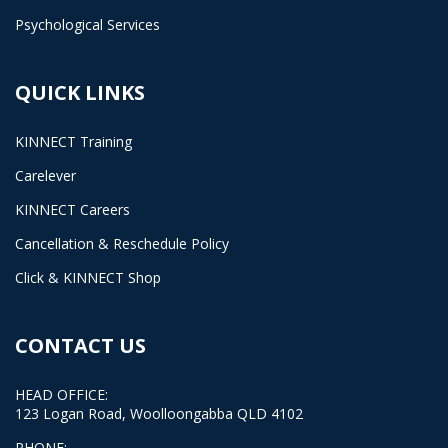
Psychological Services
QUICK LINKS
KINNECT Training
Carelever
KINNECT Careers
Cancellation & Reschedule Policy
Click & KINNECT Shop
CONTACT US
HEAD OFFICE:
123 Logan Road, Woolloongabba QLD 4102
PHONE: