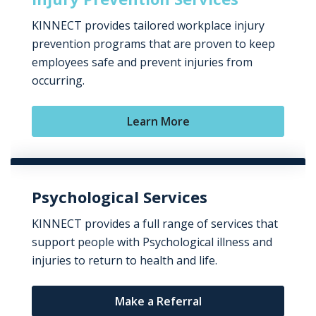
KINNECT provides tailored workplace injury
prevention programs that are proven to keep
employees safe and prevent injuries from
occurring.
Learn More
Psychological Services
KINNECT provides a full range of services that
support people with Psychological illness and
injuries to return to health and life.
Make a Referral