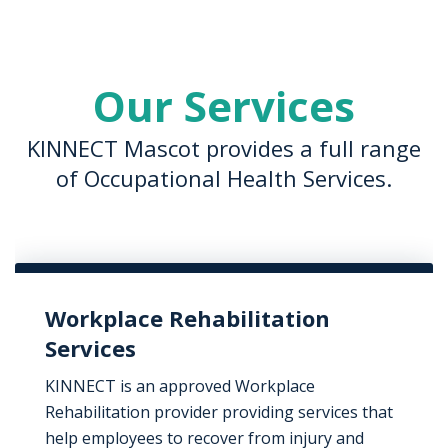
Our Services
KINNECT Mascot provides a full range
of Occupational Health Services.
Workplace Rehabilitation
Services
KINNECT is an approved Workplace
Rehabilitation provider providing services that
help employees to recover from injury and