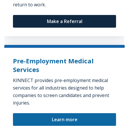
return to work.
Make a Referral
Pre-Employment Medical
Services
KINNECT provides pre-employment medical
services for all industries designed to help
companies to screen candidates and prevent
injuries.
Learn more