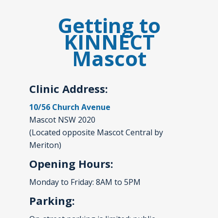
Getting to
KINNECT
Mascot
Clinic Address:
10/56 Church Avenue
Mascot NSW 2020
(Located opposite Mascot Central by
Meriton)
Opening Hours:
Monday to Friday: 8AM to 5PM
Parking: