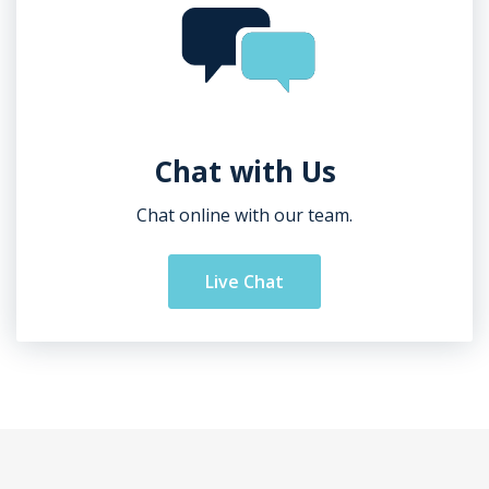
Chat with Us
Chat online with our team.
Live Chat