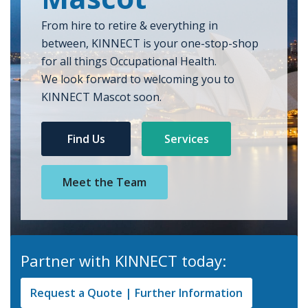
From hire to retire & everything in
between, KINNECT is your one-stop-shop
for all things Occupational Health.
We look forward to welcoming you to
KINNECT Mascot soon.
Find Us
Services
Meet the Team
Partner with KINNECT today:
Request a Quote | Further Information