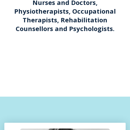
Nurses and Doctors,
Physiotherapists, Occupational
Therapists, Rehabilitation
Counsellors and Psychologists.