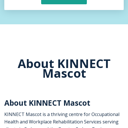
About KINNECT
Mascot
About KINNECT Mascot
KINNECT Mascot is a thriving centre for Occupational
Health and Workplace Rehabilitation Services serving