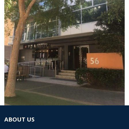
ABOUT US