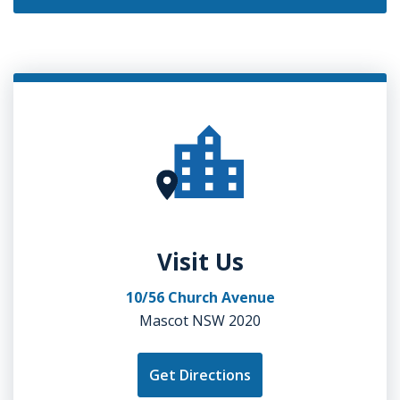
Visit Us
10/56 Church Avenue
Mascot NSW 2020
Get Directions