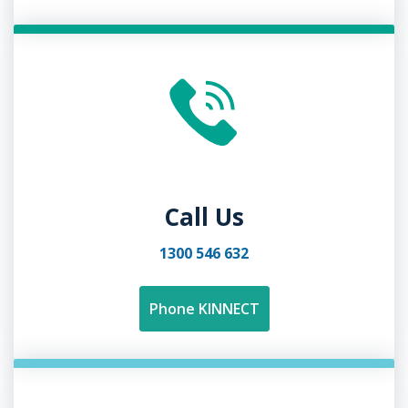
Call Us
1300 546 632
Phone KINNECT