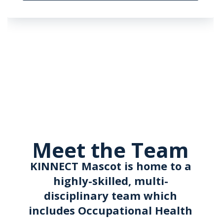
Meet the Team
KINNECT Mascot is home to a
highly-skilled, multi-
disciplinary team which
includes Occupational Health