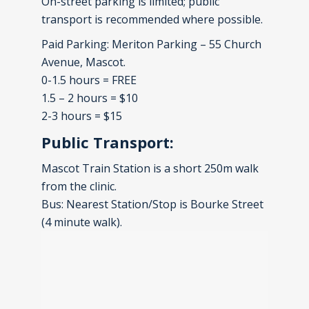
On-street parking is limited; public
transport is recommended where possible.
Paid Parking: Meriton Parking – 55 Church
Avenue, Mascot.
0-1.5 hours = FREE
1.5 – 2 hours = $10
2-3 hours = $15
Public Transport:
Mascot Train Station is a short 250m walk
from the clinic.
Bus: Nearest Station/Stop is Bourke Street
(4 minute walk).