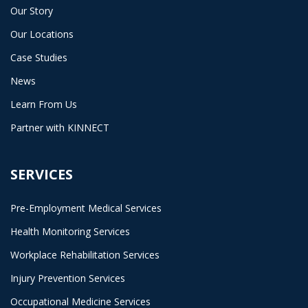
Our Story
Our Locations
Case Studies
News
Learn From Us
Partner with KINNECT
SERVICES
Pre-Employment Medical Services
Health Monitoring Services
Workplace Rehabilitation Services
Injury Prevention Services
Occupational Medicine Services