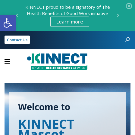
KINNECT proud to be a signatory of The
KINNECT is now open in Darwin!
Health Benefits of Good Work initiative
Open toolbar
Find location details here
Learn more
Contact Us
KINNECT
Welcome to
KINNECT
Mascot