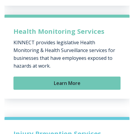
Health Monitoring Services
KINNECT provides legislative Health
Monitoring & Health Surveillance services for
businesses that have employees exposed to
hazards at work.
Learn More
Injury Prevention Services