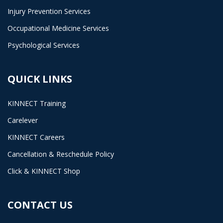
Injury Prevention Services
Occupational Medicine Services
Psychological Services
QUICK LINKS
KINNECT Training
Carelever
KINNECT Careers
Cancellation & Reschedule Policy
Click & KINNECT Shop
CONTACT US