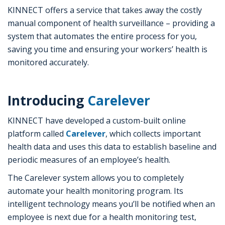
KINNECT offers a service that takes away the costly
manual component of health surveillance – providing a
system that automates the entire process for you,
saving you time and ensuring your workers’ health is
monitored accurately.
Introducing
Carelever
KINNECT have developed a custom-built online
platform called
Carelever
, which collects important
health data and uses this data to establish baseline and
periodic measures of an employee’s health.
The Carelever system allows you to completely
automate your health monitoring program. Its
intelligent technology means you’ll be notified when an
employee is next due for a health monitoring test,