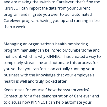
and are making the switch to Carelever, that’s fine too.
KINNECT can import the data from your current
program and migrate you over to our automated
Carelever program, having you up and running in less
than a week.
Managing an organisation’s health monitoring
program manually can be incredibly cumbersome and
inefficient, which is why KINNECT has created a way to
completely streamline and automate this process for
you so that you can focus on actually running your
business with the knowledge that your employee’s
health is well and truly looked after.
Keen to see for yourself how the system works?
Contact us for a free demonstration of Carelever and
to discuss how KINNECT can help automate your