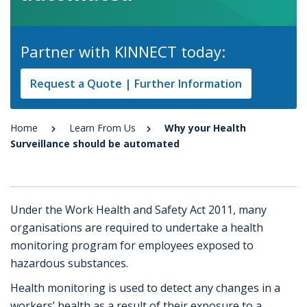
Partner with KINNECT today:
Request a Quote | Further Information
Home
Learn From Us
Why your Health
Surveillance should be automated
Under the Work Health and Safety Act 2011, many
organisations are required to undertake a health
monitoring program for employees exposed to
hazardous substances.
Health monitoring is used to detect any changes in a
workers’ health as a result of their exposure to a