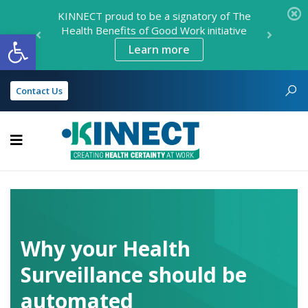
KINNECT proud to be a signatory of The
Health Benefits of Good Work initiative
Open toolbar
Learn more
Contact Us
KINNECT
Why your Health
Surveillance should be
automated