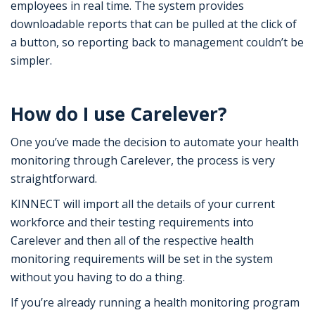
employees in real time. The system provides
downloadable reports that can be pulled at the click of
a button, so reporting back to management couldn’t be
simpler.
How do I use Carelever?
One you’ve made the decision to automate your health
monitoring through Carelever, the process is very
straightforward.
KINNECT will import all the details of your current
workforce and their testing requirements into
Carelever and then all of the respective health
monitoring requirements will be set in the system
without you having to do a thing.
If you’re already running a health monitoring program