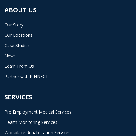
ABOUT US
Our Story
Our Locations
Case Studies
News
Learn From Us
Partner with KINNECT
SERVICES
Pre-Employment Medical Services
Health Monitoring Services
Workplace Rehabilitation Services