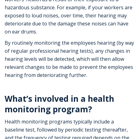
hazardous substance. For example, if your workers are
exposed to loud noises, over time, their hearing may
deteriorate due to the damage these noises can have
on ear drums.
By routinely monitoring the employees hearing (by way
of regular professional hearing tests), any changes in
hearing levels will be detected, which will then allow
relevant changes to be made to prevent the employees
hearing from deteriorating further.
What’s involved in a health
monitoring program?
Health monitoring programs typically include a
baseline test, followed by periodic testing thereafter,
and the frequency of testing required depends on the