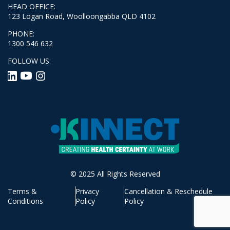
HEAD OFFICE:
123 Logan Road, Woolloongabba QLD 4102
PHONE:
1300 546 632
FOLLOW US:
© 2025 All Rights Reserved
Terms &
Privacy
Cancellation & Reschedule
Conditions
Policy
Policy