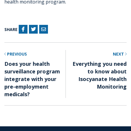
health monitoring program.
SHARE
PREVIOUS
NEXT
Does your health
Everything you need
surveillance program
to know about
integrate with your
Isocyanate Health
pre-employment
Monitoring
medicals?