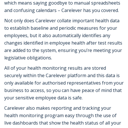
which means saying goodbye to manual spreadsheets
and confusing calendars – Carelever has you covered.
Not only does Carelever collate important health data
to establish baseline and periodic measures for your
employees, but it also automatically identifies any
changes identified in employee health after test results
are added to the system, ensuring you’re meeting your
legislative obligations.
All of your health monitoring results are stored
securely within the Carelever platform and this data is
only available for authorised representatives from your
business to access, so you can have peace of mind that
your sensitive employee data is safe.
Carelever also makes reporting and tracking your
health monitoring program easy through the use of
live dashboards that show the health status of all your