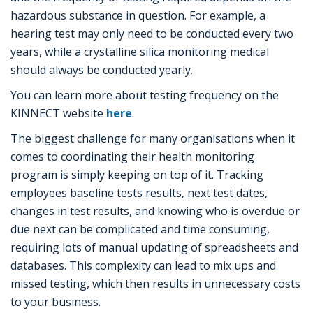
hazardous substance in question. For example, a
hearing test may only need to be conducted every two
years, while a crystalline silica monitoring medical
should always be conducted yearly.
You can learn more about testing frequency on the
KINNECT website
here
.
The biggest challenge for many organisations when it
comes to coordinating their health monitoring
program is simply keeping on top of it. Tracking
employees baseline tests results, next test dates,
changes in test results, and knowing who is overdue or
due next can be complicated and time consuming,
requiring lots of manual updating of spreadsheets and
databases. This complexity can lead to mix ups and
missed testing, which then results in unnecessary costs
to your business.