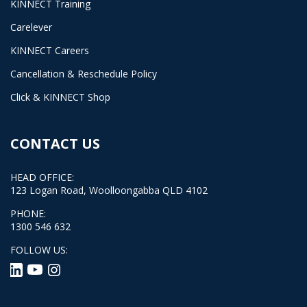
KINNECT Training
Carelever
KINNECT Careers
Cancellation & Reschedule Policy
Click & KINNECT Shop
CONTACT US
HEAD OFFICE:
123 Logan Road, Woolloongabba QLD 4102
PHONE:
1300 546 632
FOLLOW US: