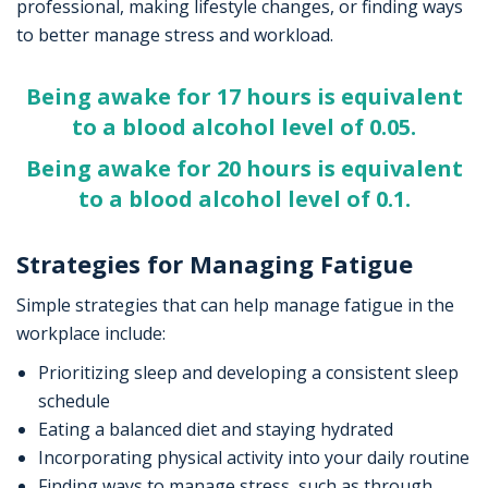
professional, making lifestyle changes, or finding ways
to better manage stress and workload.
Being awake for 17 hours is equivalent
to a blood alcohol level of 0.05.
Being awake for 20 hours is equivalent
to a blood alcohol level of 0.1.
Strategies for Managing Fatigue
Simple strategies that can help manage fatigue in the
workplace include:
Prioritizing sleep and developing a consistent sleep
schedule
Eating a balanced diet and staying hydrated
Incorporating physical activity into your daily routine
Finding ways to manage stress, such as through