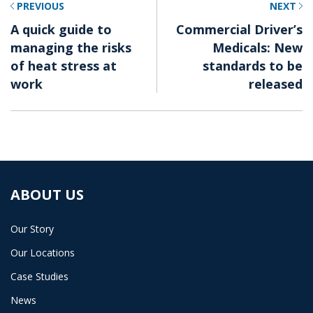
PREVIOUS
NEXT
A quick guide to
Commercial Driver’s
managing the risks
Medicals: New
of heat stress at
standards to be
work
released
ABOUT US
Our Story
Our Locations
Case Studies
News