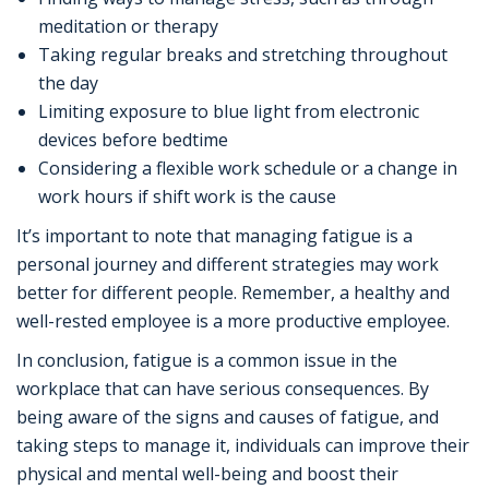
meditation or therapy
Taking regular breaks and stretching throughout
the day
Limiting exposure to blue light from electronic
devices before bedtime
Considering a flexible work schedule or a change in
work hours if shift work is the cause
It’s important to note that managing fatigue is a
personal journey and different strategies may work
better for different people. Remember, a healthy and
well-rested employee is a more productive employee.
In conclusion, fatigue is a common issue in the
workplace that can have serious consequences. By
being aware of the signs and causes of fatigue, and
taking steps to manage it, individuals can improve their
physical and mental well-being and boost their