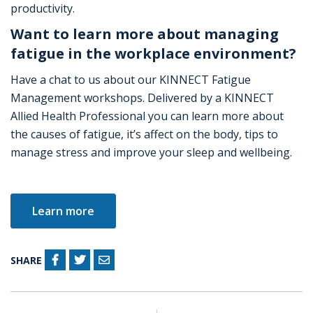
productivity.
Want to learn more about managing
fatigue in the workplace environment?
Have a chat to us about our KINNECT Fatigue
Management workshops. Delivered by a KINNECT
Allied Health Professional you can learn more about
the causes of fatigue, it’s affect on the body, tips to
manage stress and improve your sleep and wellbeing.
Learn more
SHARE