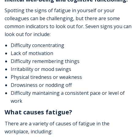
Spotting the signs of fatigue in yourself or your
colleagues can be challenging, but there are some
common indicators to look out for. Seven signs you can
look out for include:
Difficulty concentrating
Lack of motivation
Difficulty remembering things
Irritability or mood swings
Physical tiredness or weakness
Drowsiness or nodding off
Difficulty maintaining a consistent pace or level of
work
What causes fatigue?
There are a variety of causes of fatigue in the
workplace, including: