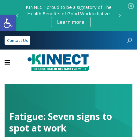
KINNECT proud to be a signatory of The
Health Benefits of Good Work initiative
Open toolbar
Learn more
Contact Us
KINNECT
Fatigue: Seven signs to
spot at work