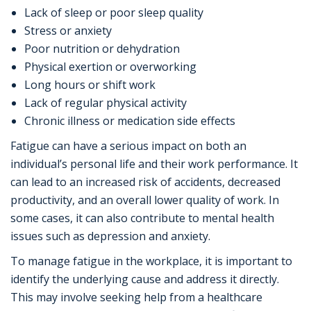
Lack of sleep or poor sleep quality
Stress or anxiety
Poor nutrition or dehydration
Physical exertion or overworking
Long hours or shift work
Lack of regular physical activity
Chronic illness or medication side effects
Fatigue can have a serious impact on both an
individual’s personal life and their work performance. It
can lead to an increased risk of accidents, decreased
productivity, and an overall lower quality of work. In
some cases, it can also contribute to mental health
issues such as depression and anxiety.
To manage fatigue in the workplace, it is important to
identify the underlying cause and address it directly.
This may involve seeking help from a healthcare