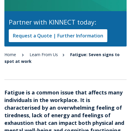
Partner with KINNECT today:
Request a Quote | Further Information
Home
Learn From Us
Fatigue: Seven signs to
spot at work
Fatigue is a common issue that affects many
individuals in the workplace. It is
characterised by an overwhelming feeling of
tiredness, lack of energy and feelings of
exhaustion that can impact both physical and
mental well-being and cognitive functioning.