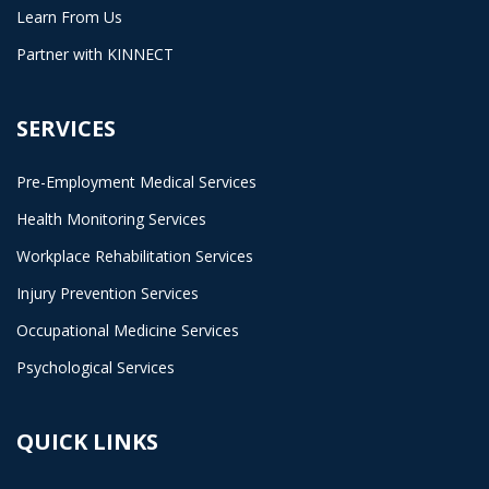
Learn From Us
Partner with KINNECT
SERVICES
Pre-Employment Medical Services
Health Monitoring Services
Workplace Rehabilitation Services
Injury Prevention Services
Occupational Medicine Services
Psychological Services
QUICK LINKS