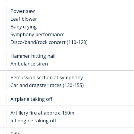
Power saw
Leaf blower
Baby crying
Symphony performance
Disco/band/rock concert (110-120)
Hammer hitting nail
Ambulance siren
Percussion section at symphony
Car and dragster races (130-155)
Airplane taking off
Artillery fire at approx. 150m
Jet engine taking off