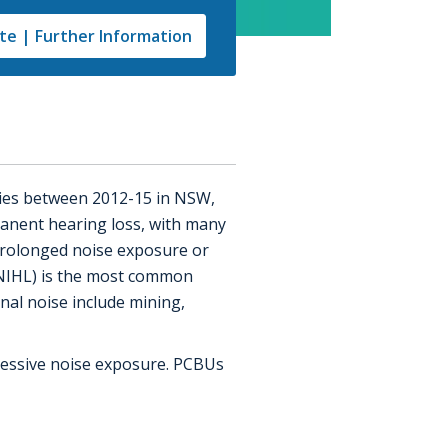
e | Further Information
ries between 2012-15 in NSW,
manent hearing loss, with many
m prolonged noise exposure or
(NIHL) is the most common
nal noise include mining,
xcessive noise exposure. PCBUs