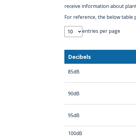
receive information about plant
For reference, the below table 
entries per page
Decibels
85dB
90dB
95dB
100dB