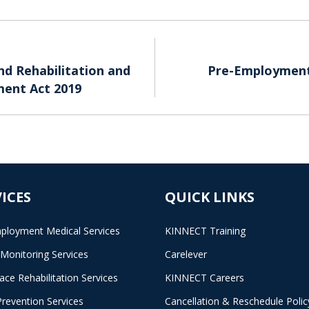
d Rehabilitation and
Pre-Employment 
ent Act 2019
ICES
QUICK LINKS
ployment Medical Services
KINNECT Training
 Monitoring Services
Carelever
ace Rehabilitation Services
KINNECT Careers
Prevention Services
Cancellation & Reschedule Polic