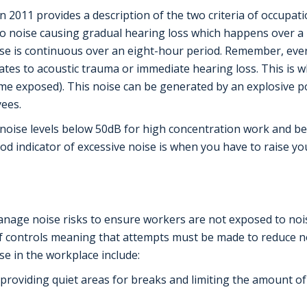
 2011 provides a description of the two criteria of occupat
s to noise causing gradual hearing loss which happens over a 
e is continuous over an eight-hour period. Remember, ever
lates to acoustic trauma or immediate hearing loss. This is
time exposed). This noise can be generated by an explosive 
yees.
noise levels below 50dB for high concentration work and be
d indicator of excessive noise is when you have to raise y
nage noise risks to ensure workers are not exposed to nois
of controls meaning that attempts must be made to reduce no
e in the workplace include:
providing quiet areas for breaks and limiting the amount of