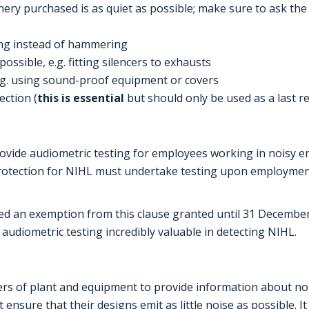
ery purchased is as quiet as possible; make sure to ask the 
uing instead of hammering
ossible, e.g. fitting silencers to exhausts
e.g. using sound-proof equipment or covers
ction (
this is essential
but should only be used as a last r
rovide audiometric testing for employees working in noisy
protection for NIHL must undertake testing upon employm
an exemption from this clause granted until 31 December 2
udiometric testing incredibly valuable in detecting NIHL.
rs of plant and equipment to provide information about noi
nsure that their designs emit as little noise as possible. I