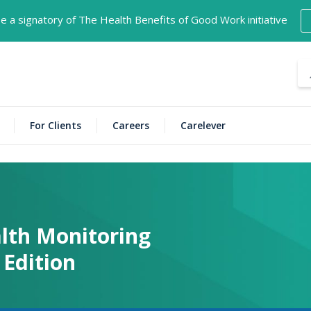
 a signatory of The Health Benefits of Good Work initiative
For Clients
Careers
Carelever
lth Monitoring
Edition