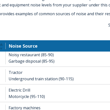
 and equipment noise levels from your supplier under this c
provides examples of common sources of noise and their resp
Noise Source
Noisy restaurant (85-90)
Garbage disposal (85-95)
Tractor
Underground train station (90-115)
Electric Drill
Motorcycle (95-110)
Factory machines