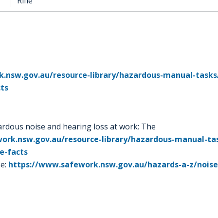
Rifle
.nsw.gov.au/resource-library/hazardous-manual-tasks
cts
dous noise and hearing loss at work: The
ork.nsw.gov.au/resource-library/hazardous-manual-ta
e-facts
e:
https://www.safework.nsw.gov.au/hazards-a-z/nois