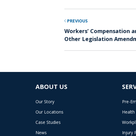
PREVIOUS
Workers’ Compensation an
Other Legislation Amendm
ABOUT US
SERV
Our Story
Pre-Em
Our Locations
Health
Case Studies
Workpl
News
Injury 