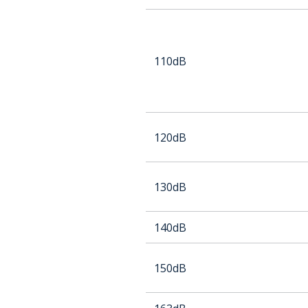
110dB
120dB
130dB
140dB
150dB