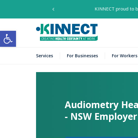
KINNECT proud to be
KINNECT
Open toolbar
Services
For Businesses
For Workers
Audiometry Hea
- NSW Employer 