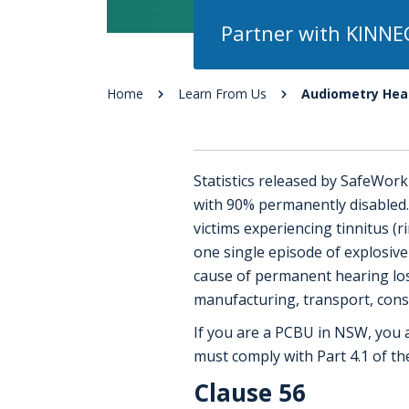
Partner with KINNE
Home
Learn From Us
Audiometry Heal
Statistics released by SafeWor
with 90% permanently disabled.
victims experiencing tinnitus (
one single episode of explosiv
cause of permanent hearing loss
manufacturing, transport, const
If you are a PCBU in NSW, you a
must comply with Part 4.1 of t
Clause 56