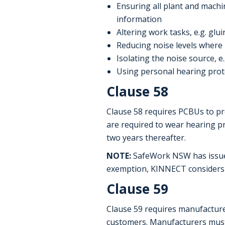
Ensuring all plant and machin
information
Altering work tasks, e.g. gl
Reducing noise levels where p
Isolating the noise source, 
Using personal hearing prote
Clause 58
Clause 58 requires PCBUs to p
are required to wear hearing 
two years thereafter.
NOTE:
SafeWork NSW has issued 
exemption, KINNECT considers a
Clause 59
Clause 59 requires manufacture
customers. Manufacturers must e