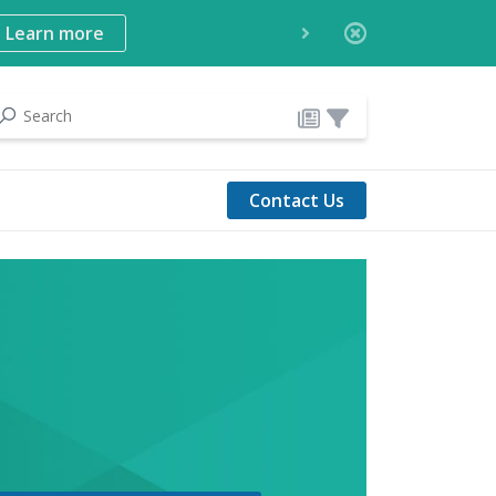
Learn more
Contact Us