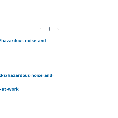
‹
1
›
/hazardous-noise-and-
sks/hazardous-noise-and-
e-at-work