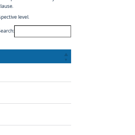
lause.
ective level.
Search: