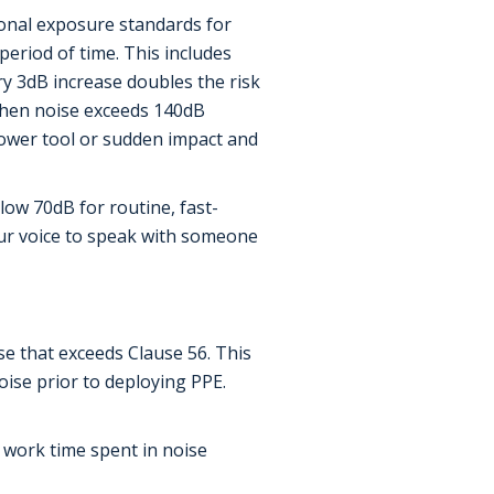
ional exposure standards for
period of time. This includes
y 3dB increase doubles the risk
 when noise exceeds 140dB
power tool or sudden impact and
low 70dB for routine, fast-
our voice to speak with someone
e that exceeds Clause 56. This
ise prior to deploying PPE.
 work time spent in noise