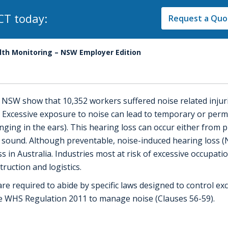
CT today:
Request a Quot
th Monitoring – NSW Employer Edition
k NSW show that 10,352 workers suffered noise related inju
 Excessive exposure to noise can lead to temporary or per
ringing in the ears). This hearing loss can occur either fro
e sound. Although preventable, noise-induced hearing loss 
 in Australia. Industries most at risk of excessive occupatio
ruction and logistics.
re required to abide by specific laws designed to control e
he WHS Regulation 2011 to manage noise (Clauses 56-59).