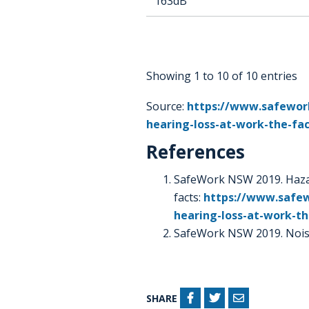
163dB
Showing 1 to 10 of 10 entries
Source:
https://www.safework
hearing-loss-at-work-the-fa
References
SafeWork NSW 2019. Hazar
facts:
https://www.safew
hearing-loss-at-work-th
SafeWork NSW 2019. Nois
SHARE