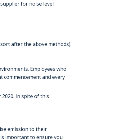
supplier for noise level
esort after the above methods).
 environments. Employees who
ent commencement and every
020. In spite of this
se emission to their
t is important to ensure you