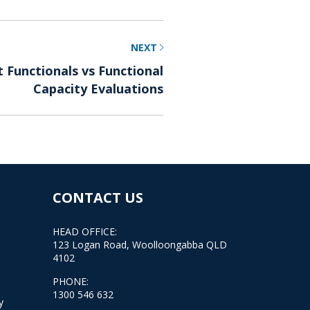
NEXT
Functionals vs Functional
Capacity Evaluations
CONTACT US
HEAD OFFICE:
123 Logan Road, Woolloongabba QLD
4102
PHONE:
1300 546 632
y