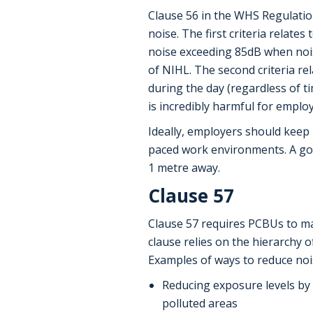
Clause 56 in the WHS Regulation
noise. The first criteria relate
noise exceeding 85dB when nois
of NIHL. The second criteria re
during the day (regardless of 
is incredibly harmful for emplo
Ideally, employers should keep 
paced work environments. A goo
1 metre away.
Clause 57
Clause 57 requires PCBUs to ma
clause relies on the hierarchy 
Examples of ways to reduce nois
Reducing exposure levels by 
polluted areas