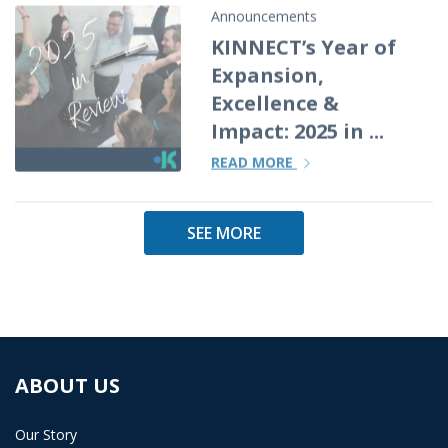
Announcements
KINNECT’s Year of
Expansion,
Excellence &
Impact: 2025 in ...
READ MORE
SEE MORE
ABOUT US
Our Story