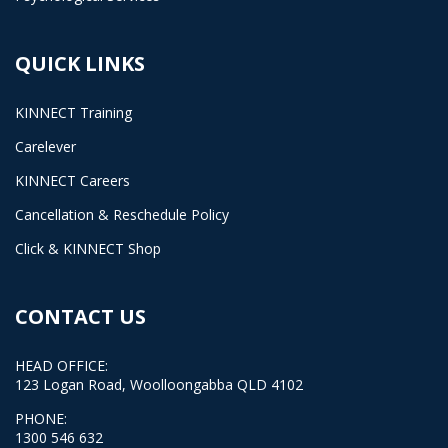
QUICK LINKS
KINNECT Training
Carelever
KINNECT Careers
Cancellation & Reschedule Policy
Click & KINNECT Shop
CONTACT US
HEAD OFFICE:
123 Logan Road, Woolloongabba QLD 4102
PHONE:
1300 546 632