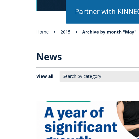
Partner with KINNE
Home
2015
Archive by month "May"
News
View all