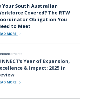
s Your South Australian
orkforce Covered? The RTW
oordinator Obligation You
eed to Meet
EAD MORE
nnouncements
INNECT’s Year of Expansion,
xcellence & Impact: 2025 in
eview
EAD MORE