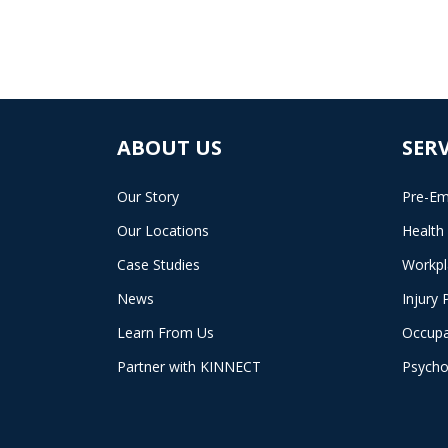
ABOUT US
SERV
Our Story
Pre-Em
Our Locations
Health
Case Studies
Workpl
News
Injury 
Learn From Us
Occupa
Partner with KINNECT
Psycho