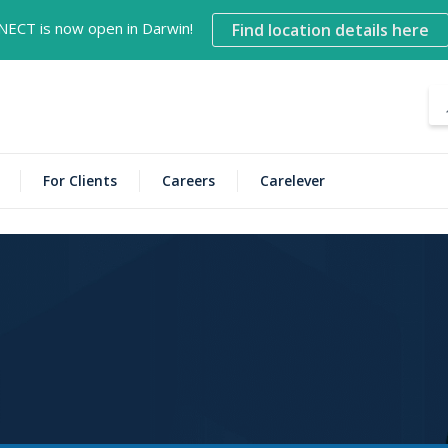
NECT is now open in Darwin!
Find location details here
For Clients
Careers
Carelever