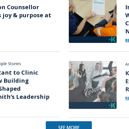
on Counsellor
I
s joy & purpose at
W
C
N
R
ple Stories
A
ant to Clinic
K
 Building
E
Shaped
R
ith’s Leadership
R
SEE MORE