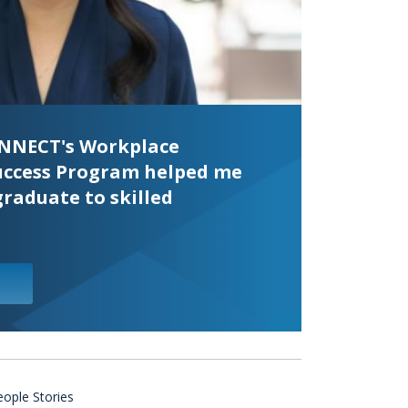
KINNECT's Workplace
uccess Program helped me
graduate to skilled
eople Stories