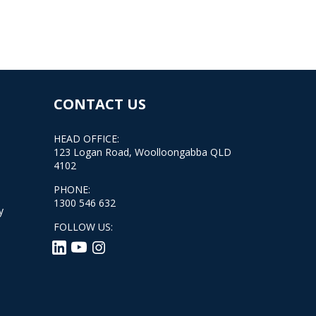
CONTACT US
HEAD OFFICE:
123 Logan Road, Woolloongabba QLD
4102
PHONE:
1300 546 632
y
FOLLOW US: