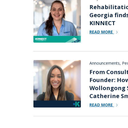
Rehabilitati
Georgia find
KINNECT
READ MORE
Announcements
,
Peo
From Consult
Founder: How
Wollongong 
Catherine Sm
READ MORE