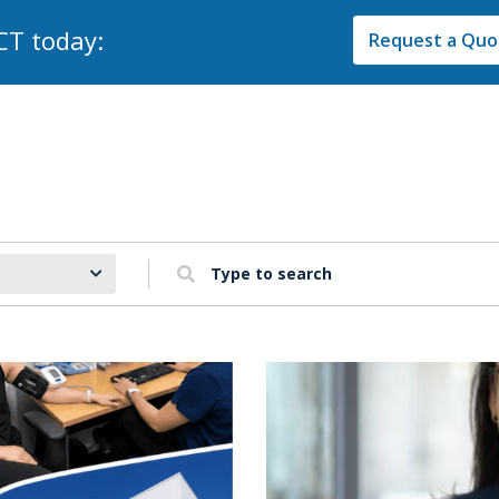
CT today:
Request a Quot
Type to search