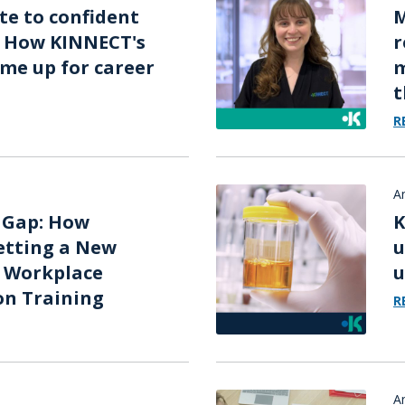
e to confident
M
: How KINNECT's
r
me up for career
m
t
R
A
 Gap: How
K
etting a New
u
r Workplace
u
on Training
R
A