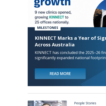
MILESTONES
KINNECT Marks a Year of Sig
Across Australia
KINNECT has concluded the 2025–26 fina
significantly expanded national footprint
READ MORE
People Stories