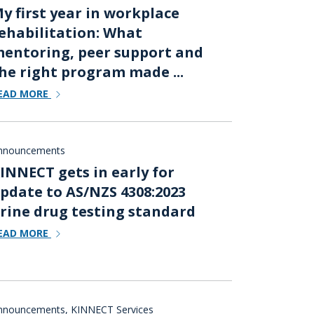
y first year in workplace
ehabilitation: What
entoring, peer support and
he right program made ...
EAD MORE
nnouncements
INNECT gets in early for
pdate to AS/NZS 4308:2023
rine drug testing standard
EAD MORE
nnouncements
,
KINNECT Services