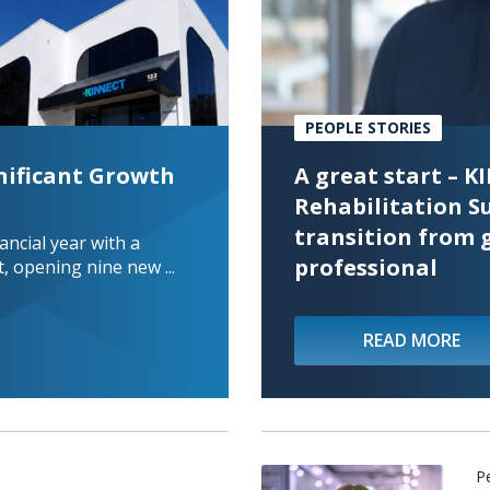
PEOPLE STORIES
nificant Growth
A great start – 
Rehabilitation S
transition from 
ncial year with a
professional
, opening nine new ...
...
READ MORE
P