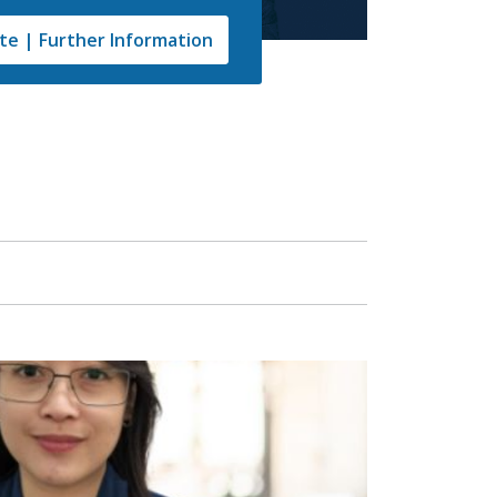
e | Further Information