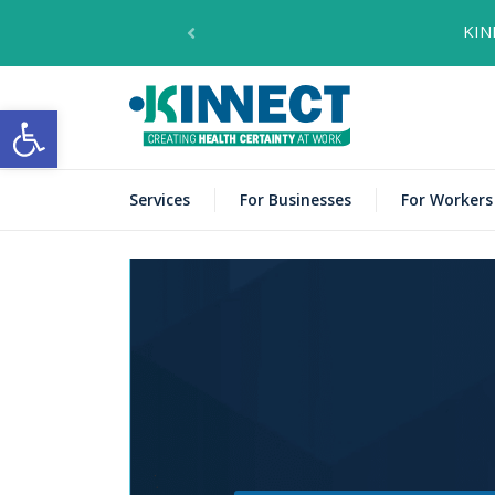
KIN
KINNECT
Open toolbar
Services
For Businesses
For Workers