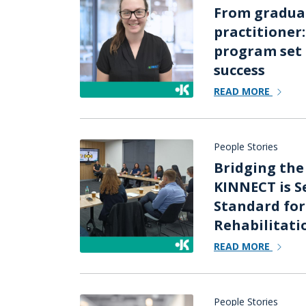
From graduat
practitioner
program set 
success
READ MORE
People Stories
Bridging the
KINNECT is S
Standard fo
Rehabilitati
READ MORE
People Stories