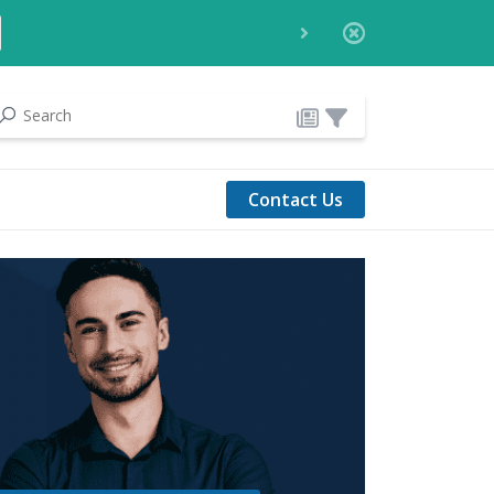
Contact Us