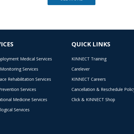
ICES
QUICK LINKS
ployment Medical Services
KINNECT Training
 Monitoring Services
Carelever
ace Rehabilitation Services
KINNECT Careers
Prevention Services
Cancellation & Reschedule Polic
tional Medicine Services
Click & KINNECT Shop
logical Services