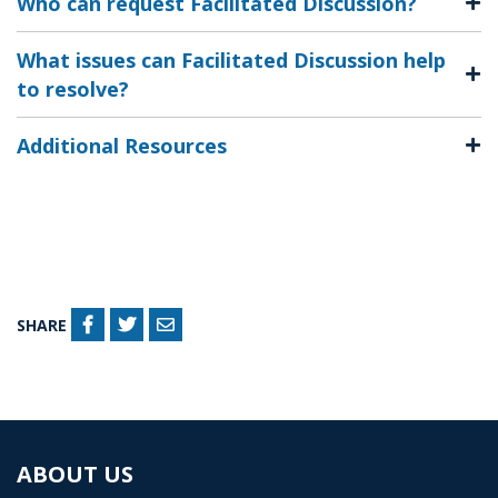
Who can request Facilitated Discussion?
What issues can Facilitated Discussion help
to resolve?
Additional Resources
SHARE
ABOUT US