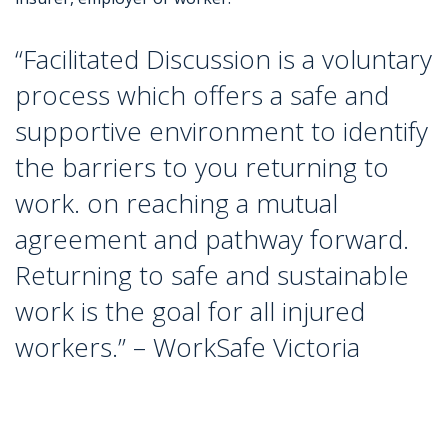
“Facilitated Discussion is a voluntary
process which offers a safe and
supportive environment to identify
the barriers to you returning to
work.
on reaching a mutual
agreement and pathway forward.
Returning to safe and sustainable
work is the goal for all injured
workers.”
– WorkSafe Victoria