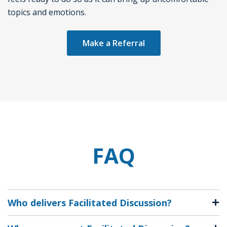
topics and emotions.
Make a Referral
FAQ
Who delivers Facilitated Discussion?