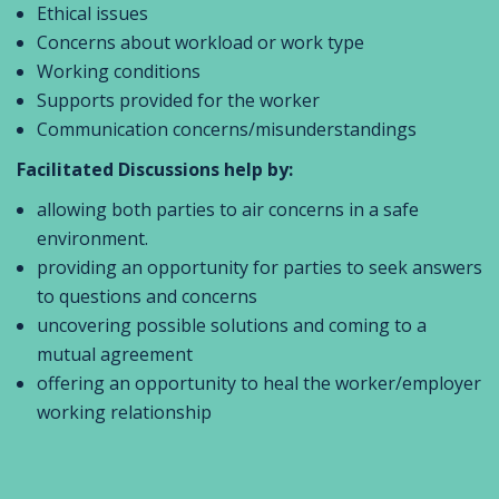
Ethical issues
Concerns about workload or work type
Working conditions
Supports provided for the worker
Communication concerns/misunderstandings
Facilitated Discussions help by:
allowing both parties to air concerns in a safe
environment.
providing an opportunity for parties to seek answers
to questions and concerns
uncovering possible solutions and coming to a
mutual agreement
offering an opportunity to heal the worker/employer
working relationship