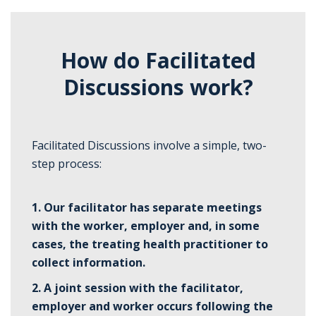
How do Facilitated
Discussions work?
Facilitated Discussions involve a simple, two-
step process:
1. Our facilitator has separate meetings
with the worker, employer and, in some
cases, the treating health practitioner to
collect information.
2.
A joint session with the facilitator,
employer and worker occurs following the