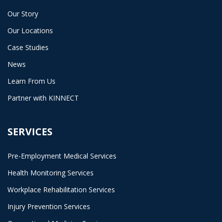
Our Story
Our Locations
Case Studies
News
Learn From Us
Partner with KINNECT
SERVICES
Pre-Employment Medical Services
Health Monitoring Services
Workplace Rehabilitation Services
Injury Prevention Services