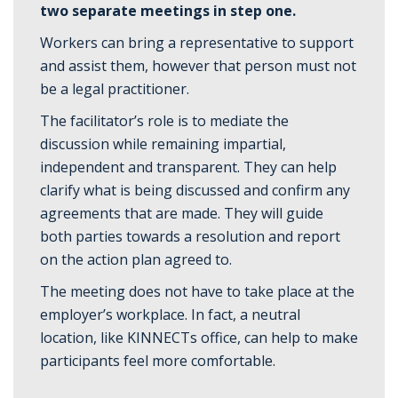
two separate meetings in step one.
Workers can bring a representative to support
and assist them, however that person must not
be a legal practitioner.
The facilitator’s role is to mediate the
discussion while remaining impartial,
independent and transparent. They can help
clarify what is being discussed and confirm any
agreements that are made. They will guide
both parties towards a resolution and report
on the action plan agreed to.
The meeting does not have to take place at the
employer’s workplace. In fact, a neutral
location, like KINNECTs office, can help to make
participants feel more comfortable.