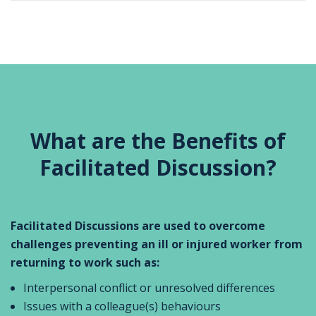
What are the Benefits of
Facilitated Discussion?
Facilitated Discussions are used to overcome
challenges preventing an ill or injured worker from
returning to work such as:
Interpersonal conflict or unresolved differences
Issues with a colleague(s) behaviours