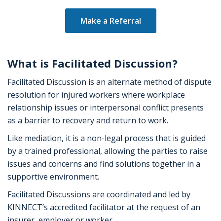
Make a Referral
What is Facilitated Discussion?
Facilitated Discussion is an alternate method of dispute
resolution for injured workers where workplace
relationship issues or interpersonal conflict presents
as a barrier to recovery and return to work.
Like mediation, it is a non-legal process that is guided
by a trained professional, allowing the parties to raise
issues and concerns and find solutions together in a
supportive environment.
Facilitated Discussions are coordinated and led by
KINNECT’s accredited facilitator at the request of an
insurer, employer or worker.