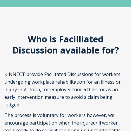
Who is Facilliated
Discussion available for?
KINNECT provide Facilitated Discussions for workers
undergoing workplace rehabilitation for an illness or
injury in Victoria, for employer funded files, or as an
early intervention measure to avoid a claim being
lodged.
The process is voluntary for workers however, we
encourage participation when the injured/ill worker
feels ready to do so as it can bring up uncomfortable