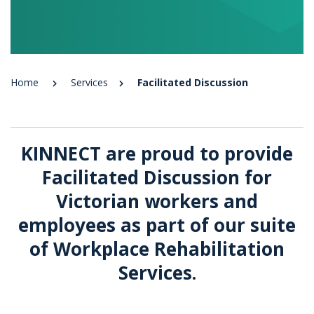
Home
Services
Facilitated Discussion
KINNECT are proud to provide
Facilitated Discussion for
Victorian workers and
employees as part of our suite
of Workplace Rehabilitation
Services.