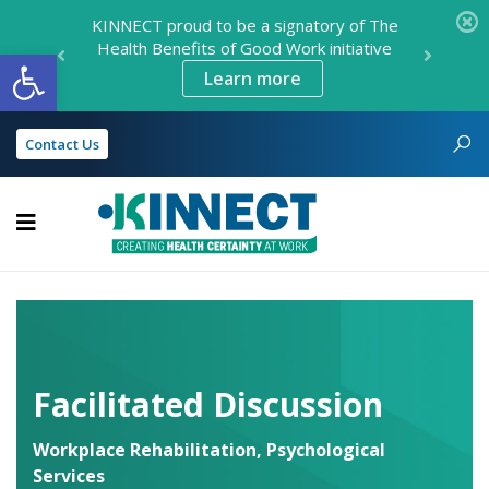
KINNECT proud to be a signatory of The
Health Benefits of Good Work initiative
Open toolbar
Learn more
Contact Us
KINNECT
Facilitated Discussion
Workplace Rehabilitation
,
Psychological
Services