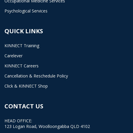
Occupational Medicine Services
Psychological Services
QUICK LINKS
KINNECT Training
Carelever
KINNECT Careers
Cancellation & Reschedule Policy
Click & KINNECT Shop
CONTACT US
HEAD OFFICE:
123 Logan Road, Woolloongabba QLD 4102